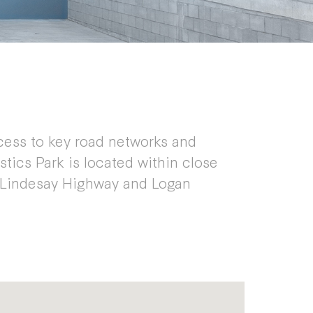
cess to key road networks and
stics Park is located within close
 Lindesay Highway and Logan