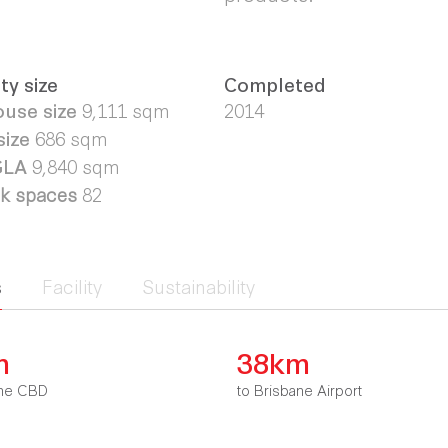
ty size
Completed
use size
9,111
sqm
2014
size
686 sqm
 GLA
9,840 sqm
rk spaces
82
s
Facility
Sustainability
m
38km
bane CBD
to Brisbane Airport