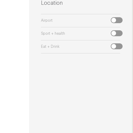
Location
Airport
Sport + health
Eat + Drink