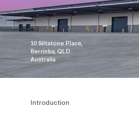
10 Siltstone Place,
Berrinba, QLD
Australia
Introduction