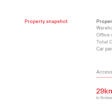
Property snapshot
Proper
Wareho
Office 
Total
Car pa
Acces
29k
to Bris