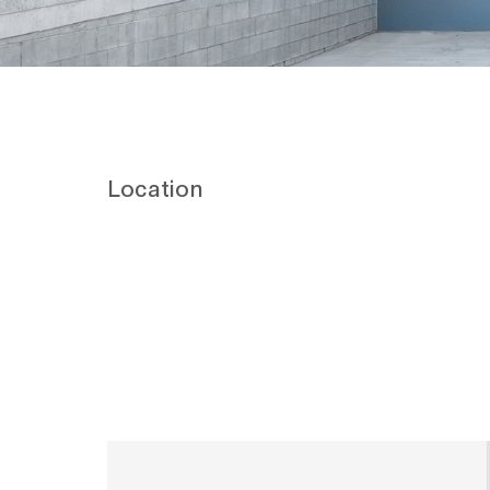
Location