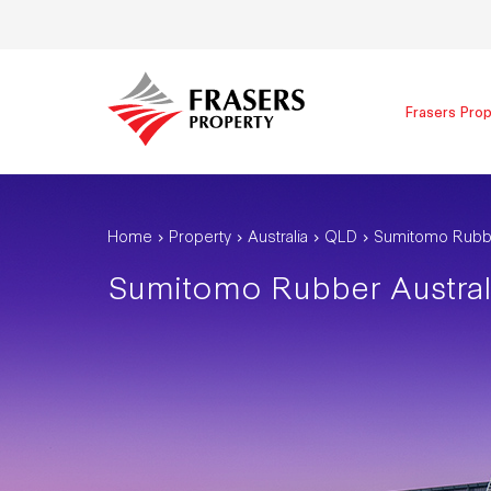
Frasers Prop
Home
Property
Australia
QLD
Sumitomo Rubbe
Sumitomo Rubber Austral