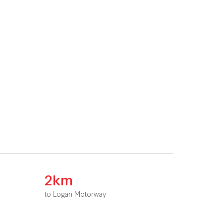
2km
to Logan Motorway