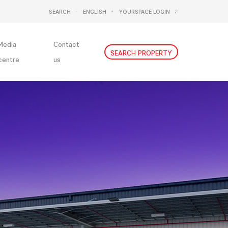
SEARCH
ENGLISH
YOURSPACE LOGIN
DEUTSCH
NEDERLANDS
Media
Contact
SEARCH PROPERTY
centre
us