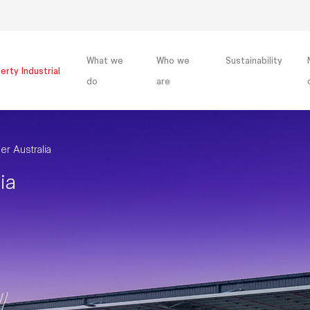
What we
Who we
Sustainability
erty Industrial
do
are
r Australia
ia