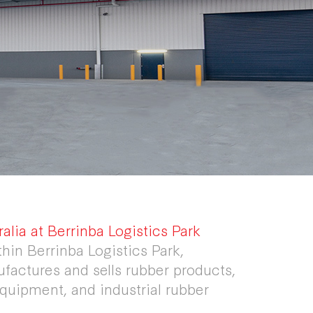
lia at Berrinba Logistics Park
thin Berrinba Logistics Park,
actures and sells rubber products,
 equipment, and industrial rubber