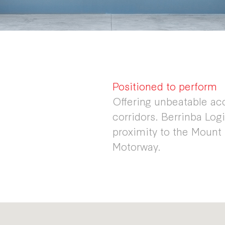
Positioned to perform
Offering unbeatable ac
corridors. Berrinba Logi
proximity to the Mount
Motorway.