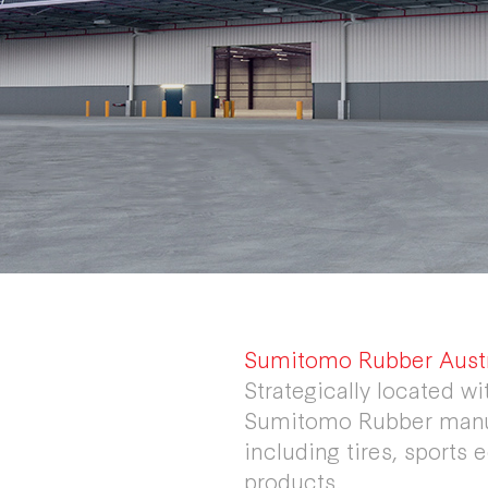
Sumitomo Rubber Austra
Strategically located wi
Sumitomo Rubber manuf
including tires, sports
products.