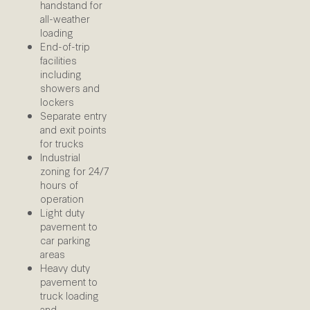
handstand for
all-weather
loading
End-of-trip
facilities
including
showers and
lockers
Separate entry
and exit points
for trucks
Industrial
zoning for 24/7
hours of
operation
Light duty
pavement to
car parking
areas
Heavy duty
pavement to
truck loading
and