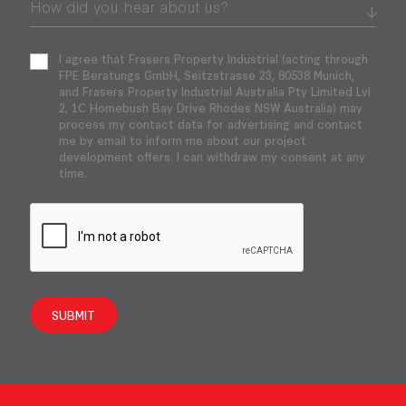
I agree that Frasers Property Industrial (acting through
FPE Beratungs GmbH, Seitzstrasse 23, 80538 Munich,
and Frasers Property Industrial Australia Pty Limited Lvl
2, 1C Homebush Bay Drive Rhodes NSW Australia) may
process my contact data for advertising and contact
me by email to inform me about our project
development offers. I can withdraw my consent at any
time.
SUBMIT