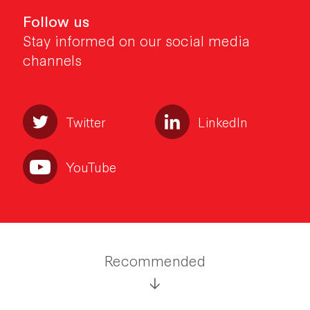
Follow us
Stay informed on our social media
channels
Twitter
LinkedIn
YouTube
Recommended