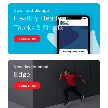
Download the app
Healthy Heads in
Trucks & Sheds
LEARN MORE
New development
Edge
LEARN MORE