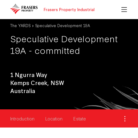
Frasers Property Industrial
The YARDS
Speculative Development 19A
Speculative Development
19A - committed
1 Ngurra Way
Kemps Creek, NSW
Australia
Introduction
Location
Estate