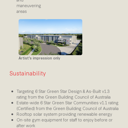
maneuvering
areas
Artist's impression only
Sustainability
Targeting 6 Star Green Star Design & As-Built v1.3
rating from the Green Building Council of Australia
Estate-wide 6 Star Green Star Communities v1.1 rating
(Certified) from the Green Building Council of Australia
Rooftop solar system providing renewable energy
On-site gym equipment for staff to enjoy before or
after work