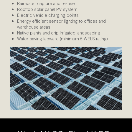
Rainwater capture and re-use
Rooftop solar panel PV system
Electric vehicle charging points
Energy efficient sensor lighting to offices and
warehouse areas
Native plants and drip irrigated landscaping
Water-saving tapware (minimum 5 WELS rating)