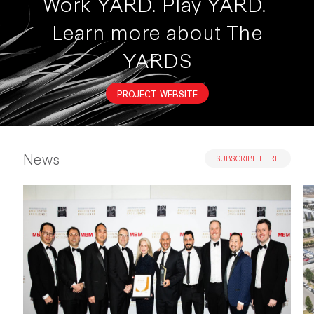
Work YARD. Play YARD.
Learn more about The
YARDS
PROJECT WEBSITE
News
SUBSCRIBE HERE