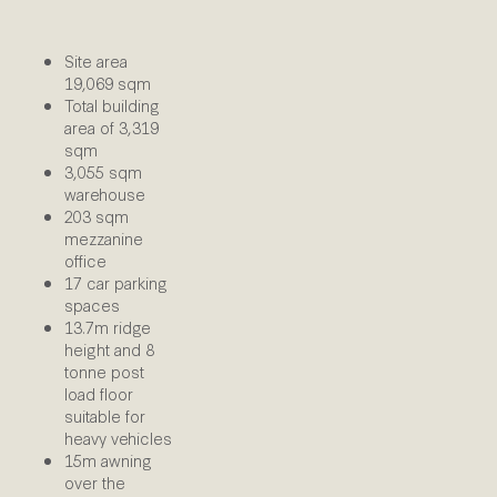
Site area
19,069 sqm
Total building
area of 3,319
sqm
3,055 sqm
warehouse
203 sqm
mezzanine
office
17 car parking
spaces
13.7m ridge
height and 8
tonne post
load floor
suitable for
heavy vehicles
15m awning
over the