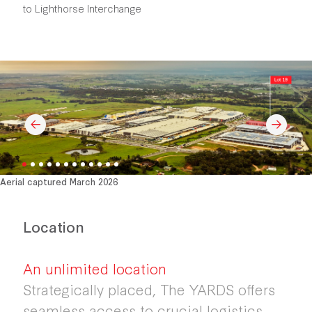
to Lighthorse Interchange
Aerial captured March 2026
Location
An unlimited location
Strategically placed, The YARDS offers
seamless access to crucial logistics