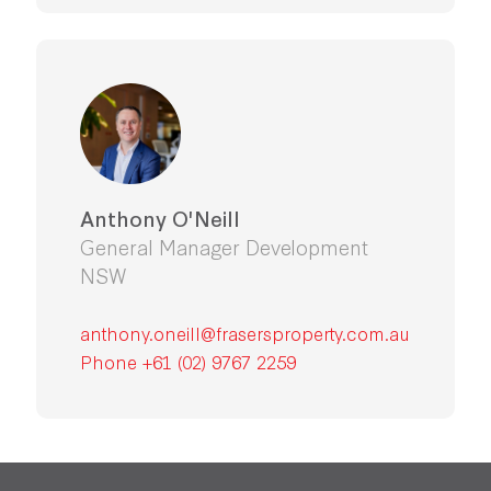
Anthony O'Neill
General Manager Development
NSW
anthony.oneill@frasersproperty.com.au
Phone +61 (02) 9767 2259