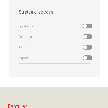
Strategic access
Sport + health
Eat + drink
Transport
Airport
Features