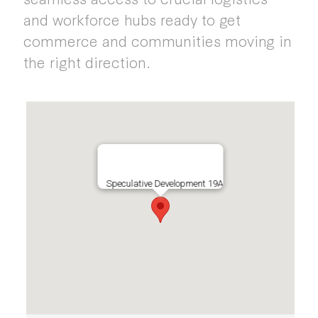
and workforce hubs ready to get
commerce and communities moving in
the right direction.
Speculative Development 19A