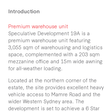
Introduction
Premium warehouse unit
Speculative Development 19A is a
premium warehouse unit featuring
3,055 sqm of warehousing and logistics
space, complemented with a 203 sqm
mezzanine office and 15m wide awning
for all-weather loading.
Located at the northern corner of the
estate, the site provides excellent heavy
vehicle access to Mamre Road and the
wider Western Sydney area. The
development is set to achieve a 6 Star