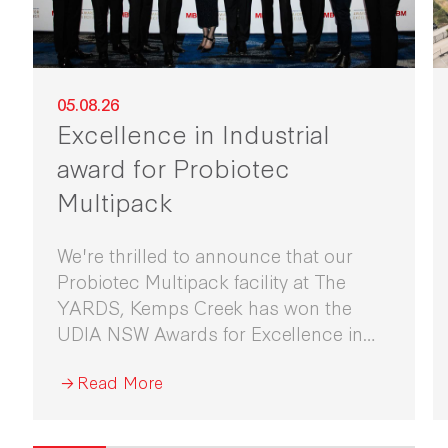
05.08.26
Excellence in Industrial
award for Probiotec
Multipack
We're thrilled to announce that our
Probiotec Multipack facility at The
YARDS, Kemps Creek has won the
UDIA NSW Awards for Excellence in
Industrial Development 2026.
Read More