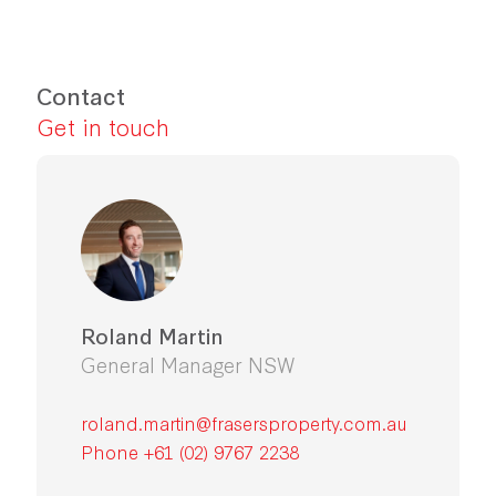
Contact
Get in touch
Roland Martin
General Manager NSW
roland.martin@frasersproperty.com.au
Phone +61 (02) 9767 2238