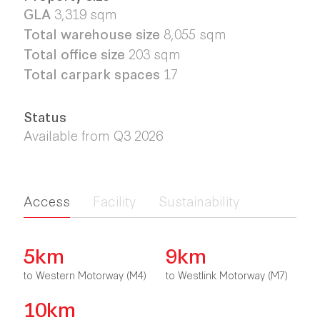
GLA
3,319 sqm
Total warehouse size
8,055 sqm
Total office size
203
sqm
Total carpark spaces
17
Status
Available from Q3 2026
Access
Facility
Sustainability
5km
9km
to Western Motorway (M4)
to Westlink Motorway (M7)
10km