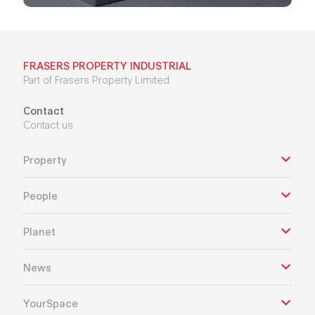
FRASERS PROPERTY INDUSTRIAL
Part of Frasers Property Limited
Contact
Contact us
Property
People
Planet
News
YourSpace