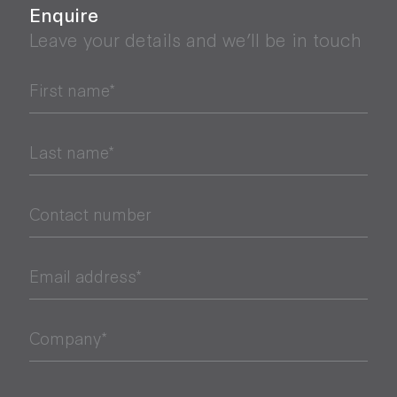
Enquire
Leave your details and we’ll be in touch
First name*
Last name*
Contact number
Email address*
Company*