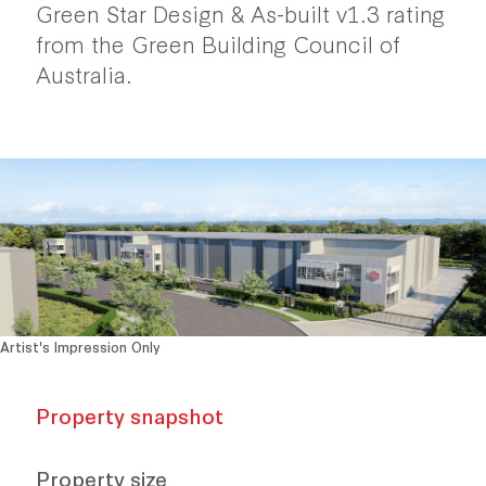
Green Star Design & As-built v1.3 rating
from the Green Building Council of
Australia.
Artist's Impression Only
Property snapshot
Property size