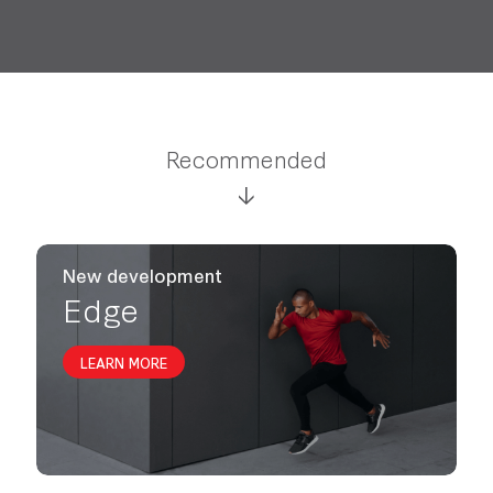
Recommended
New development
Edge
LEARN MORE