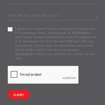
I agree that Frasers Property Industrial (acting through
FPE Beratungs GmbH, Seitzstrasse 23, 80538 Munich,
and Frasers Property Industrial Australia Pty Limited Lvl
2, 1C Homebush Bay Drive Rhodes NSW Australia) may
process my contact data for advertising and contact
me by email to inform me about our project
development offers. I can withdraw my consent at any
time.
SUBMIT