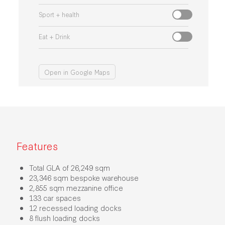
Sport + health
Eat + Drink
Open in Google Maps
Features
Total GLA of 26,249 sqm
23,346 sqm bespoke warehouse
2,855 sqm mezzanine office
133 car spaces
12 recessed loading docks
8 flush loading docks