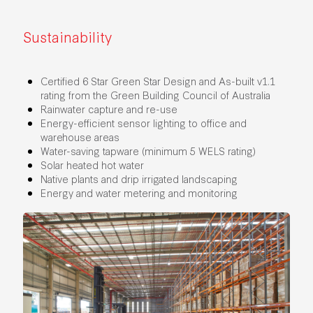
Sustainability
Certified 6 Star Green Star Design and As-built v1.1
rating from the Green Building Council of Australia
Rainwater capture and re-use
Energy-efficient sensor lighting to office and
warehouse areas
Water-saving tapware (minimum 5 WELS rating)
Solar heated hot water
Native plants and drip irrigated landscaping
Energy and water metering and monitoring