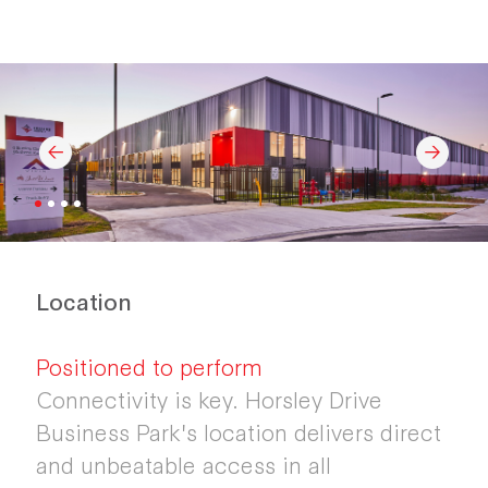
Location
Positioned to perform
Connectivity is key. Horsley Drive
Business Park's location delivers direct
and unbeatable access in all