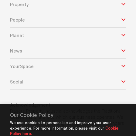
Property
People
Planet
News
YourSpace
Social
Acknowledgement
Frasers Property Industrial acknowledges the Traditional
Our Cookie Policy
Custodians of the land which our business operates. We
We use cookies to personalise and improve your user
pay our respects to Aboriginal and Torres Strait Islanders
experience. For more information, please visit our
Cookie
Elders’ past, present and future.
Policy here.