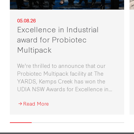
05.08.26
Excellence in Industrial
award for Probiotec
Multipack
We're thrilled to announce that our
Probiotec Multipack facility at The
YARDS, Kemps Creek has won the
UDIA NSW Awards for Excellence in
Industrial Development 2026.
Read More