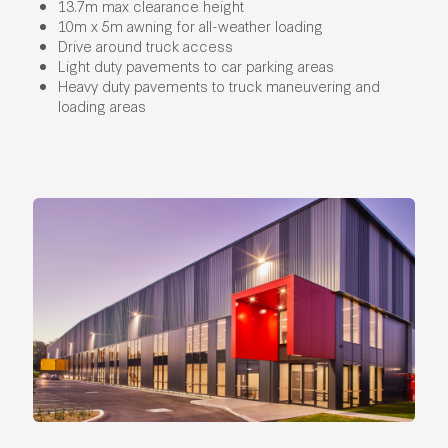
13.7m max clearance height
10m x 5m awning for all-weather loading
Drive around truck access
Light duty pavements to car parking areas
Heavy duty pavements to truck maneuvering and
loading areas