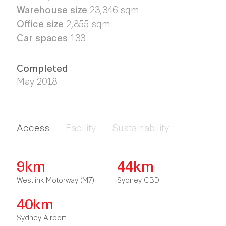
Warehouse size
23,346 sqm
Office size
2,855 sqm
Car spaces
133
Completed
May 2018
Access
Facility
Sustainability
9km
44km
Westlink Motorway (M7)
Sydney CBD
40km
Sydney Airport