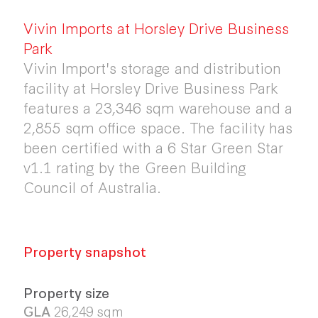
Vivin Imports at Horsley Drive Business
Park
Vivin Import's storage and distribution
facility at Horsley Drive Business Park
features a 23,346 sqm warehouse and a
2,855 sqm office space. The facility has
been certified with a 6 Star Green Star
v1.1 rating by the Green Building
Council of Australia.
Property snapshot
Property size
GLA
26,249 sqm