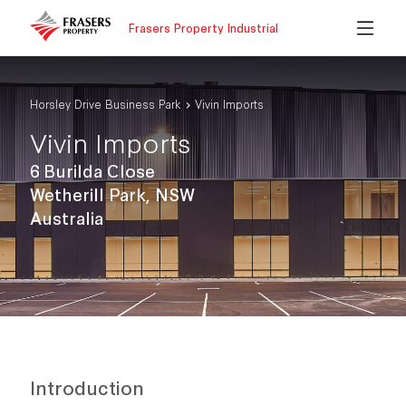
Frasers Property Industrial
Horsley Drive Business Park
Vivin Imports
Vivin Imports
6 Burilda Close
Wetherill Park, NSW
Australia
Introduction