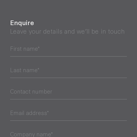
Enquire
Leave your details and we’ll be in touch
First name*
Last name*
Contact number
Email address*
Company name*