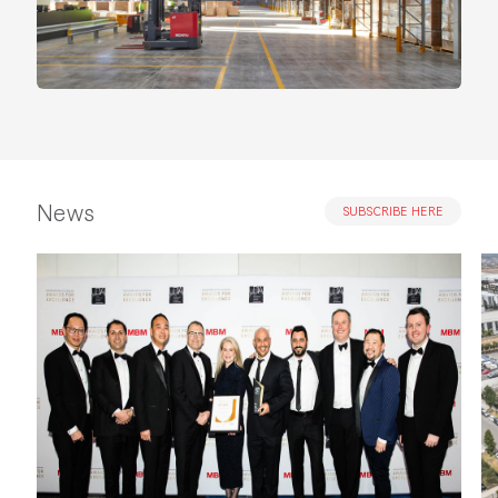
News
SUBSCRIBE HERE