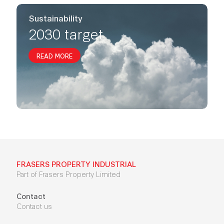
Sustainability
2030 target
READ MORE
FRASERS PROPERTY INDUSTRIAL
Part of Frasers Property Limited
Contact
Contact us