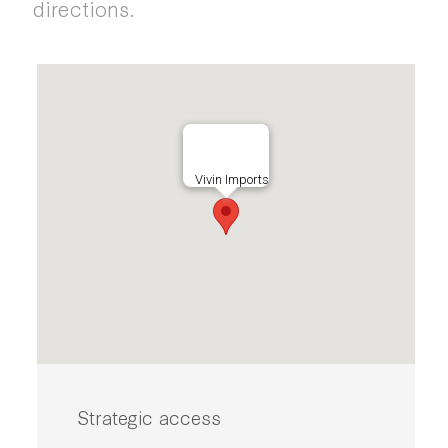
directions.
Vivin Imports
Strategic access