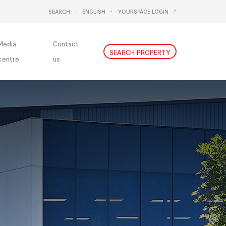
SEARCH
ENGLISH
YOURSPACE LOGIN
DEUTSCH
NEDERLANDS
Media
Contact
SEARCH PROPERTY
centre
us