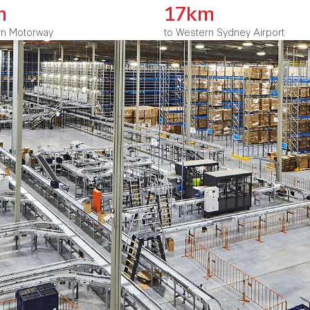
m
17km
rn Motorway
to Western Sydney Airport