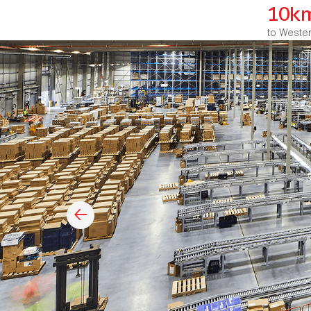
10k
to Weste