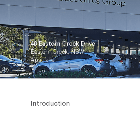
46 Eastern Creek Drive
Eastern Creek, NSW
Australia
Introduction