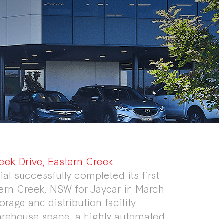
eek Drive, Eastern Creek
ial successfully completed its first
stern Creek, NSW for Jaycar in March
rage and distribution facility
arehouse space, a highly automated