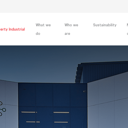
What we
Who we
Sustainability
erty Industrial
do
are