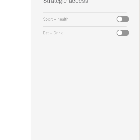
Strategic access
Sport + health
Eat + Drink