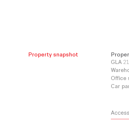
Property snapshot
Proper
GLA
21
Wareho
Office 
Car pa
Acces