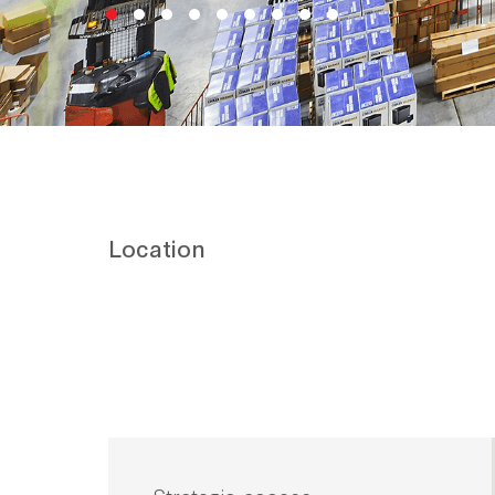
Location