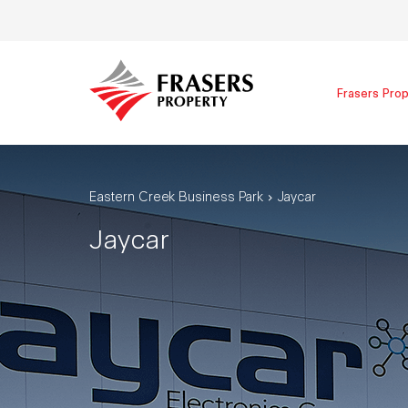
Frasers Prop
Eastern Creek Business Park
Jaycar
Jaycar