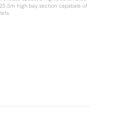
 25.5m high bay section capabale of
lets.