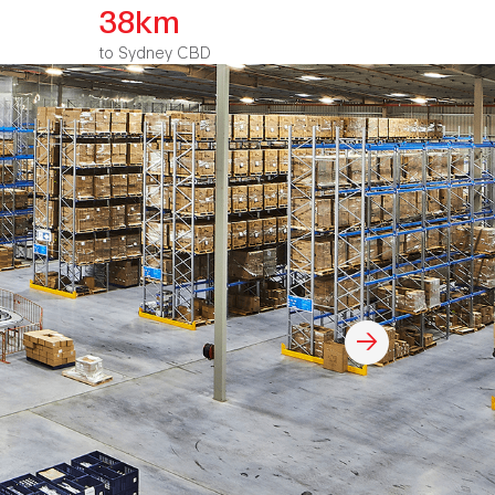
38km
to Sydney CBD