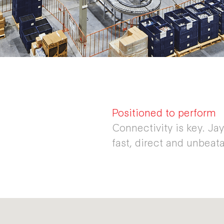
Positioned to perform
Connectivity is key. Ja
fast, direct and unbeata