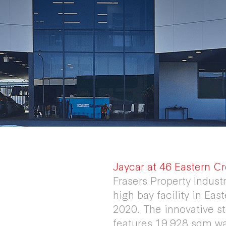
Jaycar at 46 Eastern Cr
Frasers Property Industr
high bay facility in Ea
2020. The innovative sto
features 19,928 sqm w