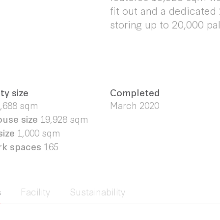
fit out and a dedicated
storing up to 20,000 pal
ty size
Completed
,688 sqm
March 2020
use size
19,928 sqm
size
1,000 sqm
rk spaces
165
s
Facility
Sustainability