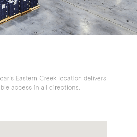
ycar's Eastern Creek location delivers
ble access in all directions.