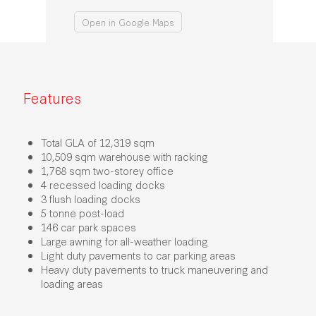
Open in Google Maps
Features
Total GLA of 12,319 sqm
10,509 sqm warehouse with racking
1,768 sqm two-storey office
4 recessed loading docks
3 flush loading docks
5 tonne post-load
146 car park spaces
Large awning for all-weather loading
Light duty pavements to car parking areas
Heavy duty pavements to truck maneuvering and
loading areas