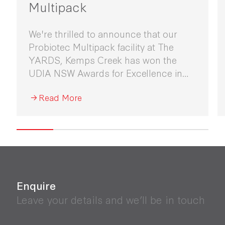
Multipack
We're thrilled to announce that our
Probiotec Multipack facility at The
YARDS, Kemps Creek has won the
UDIA NSW Awards for Excellence in
Industrial Development 2026.
Read More
Enquire
Leave your details and we’ll be in touch