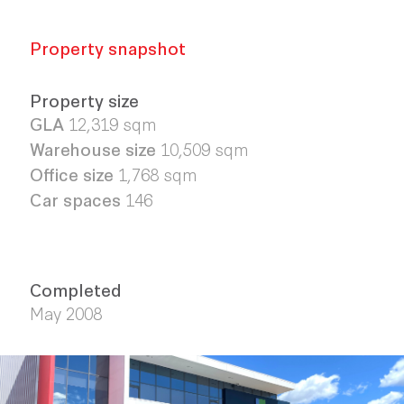
Property snapshot
Property size
GLA
12,319 sqm
Warehouse size
10,509 sqm
Office size
1,768 sqm
Car spaces
146
Completed
May 2008