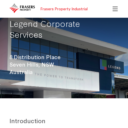
Frasers Property Industrial
Legend Corporate
Services
8 Distribution Place
Seven Hills, NSW
Australia
Introduction