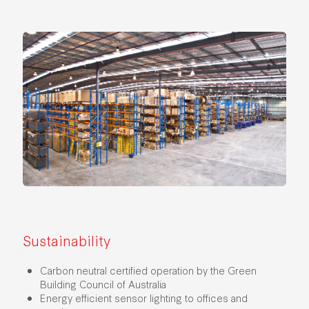
Sustainability
Carbon neutral certified operation by the Green
Building Council of Australia
Energy efficient sensor lighting to offices and