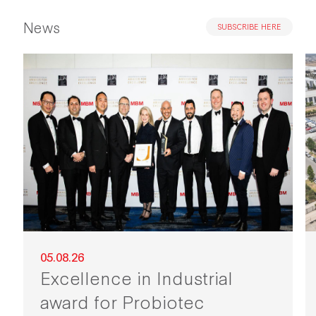
News
SUBSCRIBE HERE
05.08.26
Excellence in Industrial
award for Probiotec