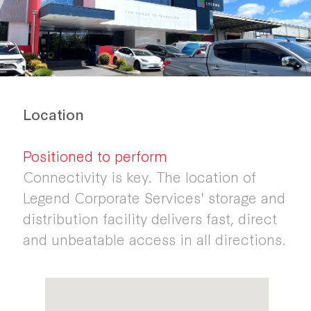
Location
Positioned to perform
Connectivity is key. The location of
Legend Corporate Services' storage and
distribution facility delivers fast, direct
and unbeatable access in all directions.