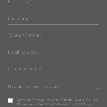
First name*
Last name*
Contact number
Email address*
Company name*
I agree that Frasers Property Industrial (acting through
FPE Beratungs GmbH, Seitzstrasse 23, 80538 Munich,