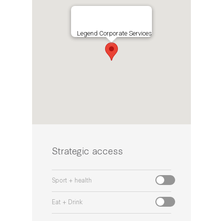
Legend Corporate Services
Strategic access
Sport + health
Eat + Drink