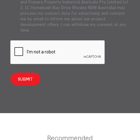
and Frasers Property Industrial Australia Pty Limited Lvl
2, 1C Homebush Bay Drive Rhodes NSW Australia) may
process my contact data for advertising and contact
me by email to inform me about our project
development offers. I can withdraw my consent at any
time.
SUBMIT
Recommended