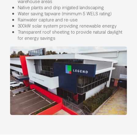
warehouse areas
Native plants and drip irrigated landscaping
Water saving tapware (minimum 5 WELS rating)
Rainwater capture and re-use
300kW solar system providing renewable energy
Transparent roof sheeting to provide natural daylight
for energy savings