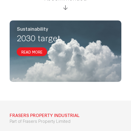
Sustainability
2030 target
READ MORE
FRASERS PROPERTY INDUSTRIAL
Part of Frasers Property Limited