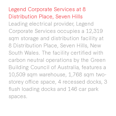
Legend Corporate Services at 8
Distribution Place, Seven Hills
Leading electrical provider, Legend
Corporate Services occupies a 12,319
sqm storage and distribution facility at
8 Distribution Place, Seven Hills, New
South Wales. The facility certified with
carbon neutral operations by the Green
Building Council of Australia, features a
10,509 sqm warehouse, 1,768 sqm two-
storey office space, 4 recessed docks, 3
flush loading docks and 146 car park
spaces.