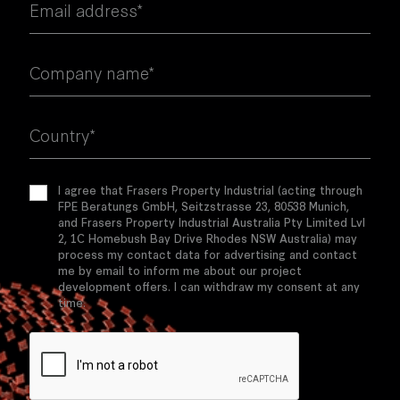
Email address*
Company name*
Country*
I agree that Frasers Property Industrial (acting through
FPE Beratungs GmbH, Seitzstrasse 23, 80538 Munich,
and Frasers Property Industrial Australia Pty Limited Lvl
2, 1C Homebush Bay Drive Rhodes NSW Australia) may
process my contact data for advertising and contact
me by email to inform me about our project
development offers. I can withdraw my consent at any
time.