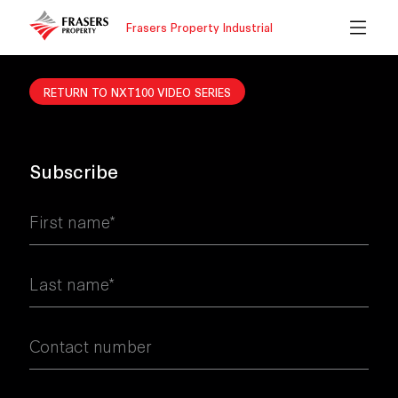
Frasers Property Industrial
RETURN TO NXT100 VIDEO SERIES
Subscribe
First name*
Last name*
Contact number