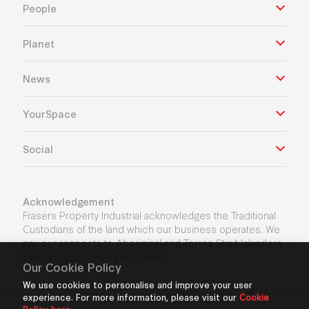
People
Planet
News
YourSpace
Social
Acknowledgement
Frasers Property Industrial acknowledges the Traditional
Custodians of the land which our business operates. We
pay our respects to Aboriginal and Torres Strait Islanders
Elders’ past, present and future.
Our Cookie Policy
We use cookies to personalise and improve your user
experience. For more information, please visit our
Cookie