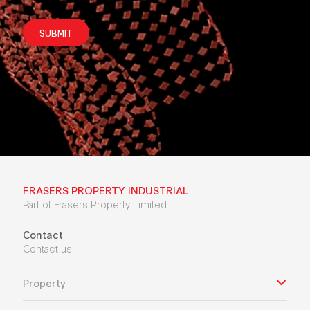
SUBMIT
FRASERS PROPERTY INDUSTRIAL
Part of Frasers Property Limited
Contact
Contact us
Property