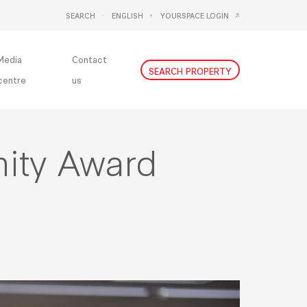
SEARCH
ENGLISH
YOURSPACE LOGIN
DEUTSCH
NEDERLANDS
Media
Contact
SEARCH PROPERTY
centre
us
ity Award