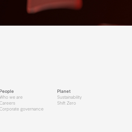
People
Planet
Who we are
Sustainability
Careers
Shift Zero
Corporate governance