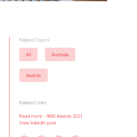
Related Topics
All
Australia
Awards
Related Links
Read more - IWBI Awards 2021
View linkedIn post