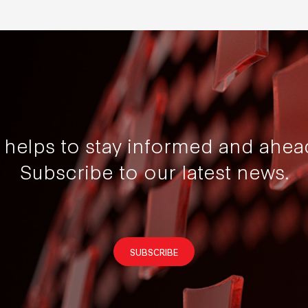
t helps to stay informed and ahea
Subscribe to our latest news.
SUBSCRIBE