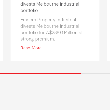
divests Melbourne industrial
portfolio
Frasers Property Industrial
divests Melbourne industrial
portfolio for A$288.6 Million at
strong premium.
Read More