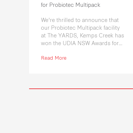
for Probiotec Multipack
We're thrilled to announce that
our Probiotec Multipack facility
at The YARDS, Kemps Creek has
won the UDIA NSW Awards for
Excellence in Industrial
Development 2026.
Read More