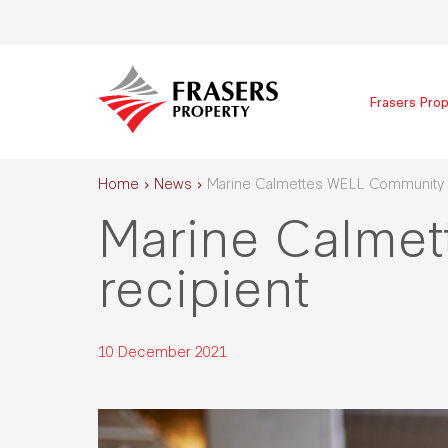
Frasers Prop
Home
News
Marine Calmettes WELL Community a
Marine Calme
recipient
10 December 2021