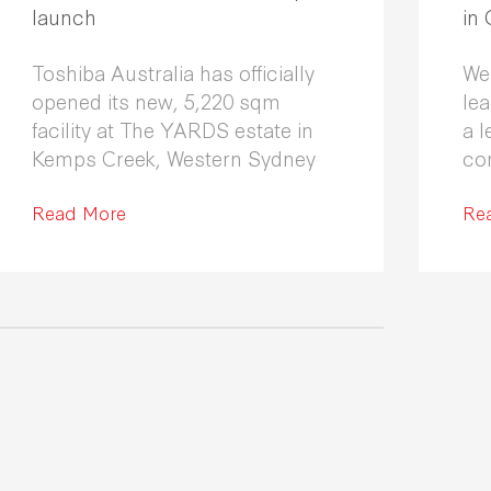
launch
in
Toshiba Australia has officially
We
opened its new, 5,220 sqm
le
facility at The YARDS estate in
a l
Kemps Creek, Western Sydney
co
Fle
Read More
co
Re