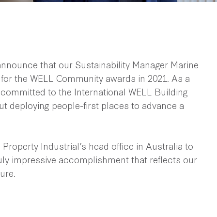
 announce that our Sustainability Manager Marine
s for the WELL Community awards in 2021. As a
 committed to the International WELL Building
ut deploying people-first places to advance a
roperty Industrial’s head office in Australia to
ruly impressive accomplishment that reflects our
ture.