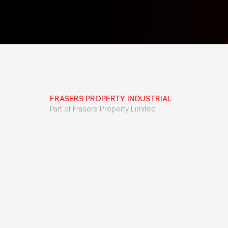
FRASERS PROPERTY INDUSTRIAL
Part of Frasers Property Limited