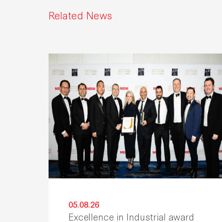
Related News
05.08.26
Excellence in Industrial award