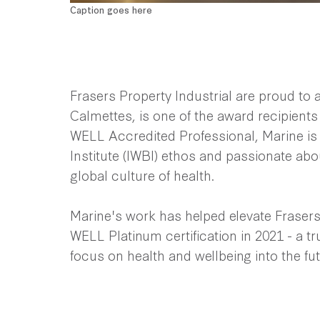
Caption goes here
Frasers Property Industrial are proud to
Calmettes, is one of the award recipient
WELL Accredited Professional, Marine is
Institute (IWBI) ethos and passionate abo
global culture of health.
Marine's work has helped elevate Frasers P
WELL Platinum certification in 2021 - a t
focus on health and wellbeing into the fu