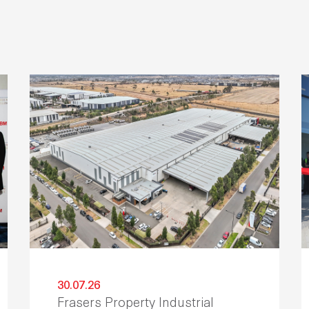
30.07.26
Frasers Property Industrial