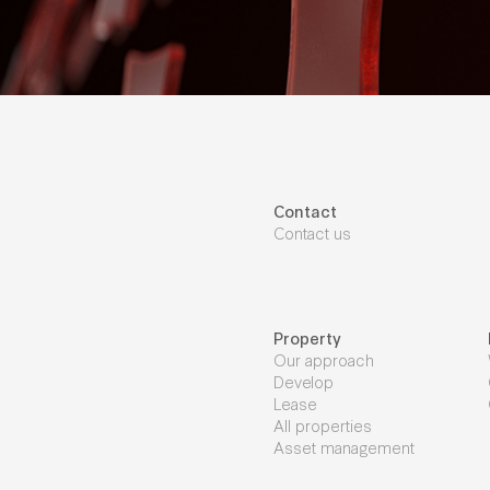
Contact
Contact us
Property
Our approach
Develop
Lease
All properties
Asset management