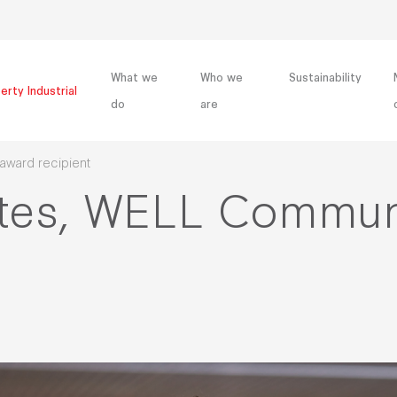
What we
Who we
Sustainability
erty Industrial
do
are
ward recipient
ttes, WELL Commun