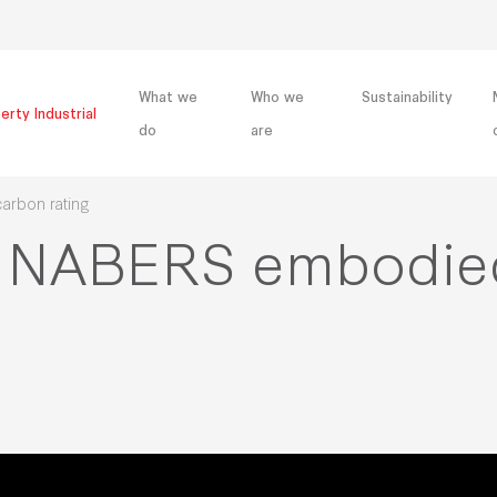
What we
Who we
Sustainability
erty Industrial
do
are
arbon rating
irst NABERS embodi