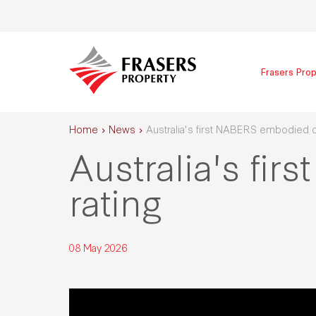
Frasers Prop
Home
News
Australia's first NABERS embodied c
Australia's f
rating
08 May 2026