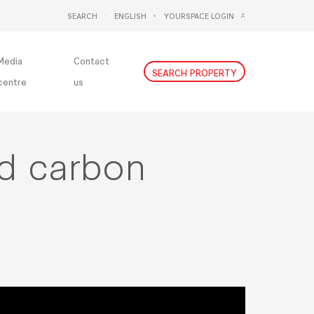
SEARCH
ENGLISH
YOURSPACE LOGIN
DEUTSCH
NEDERLANDS
Media
Contact
SEARCH PROPERTY
centre
us
ed carbon