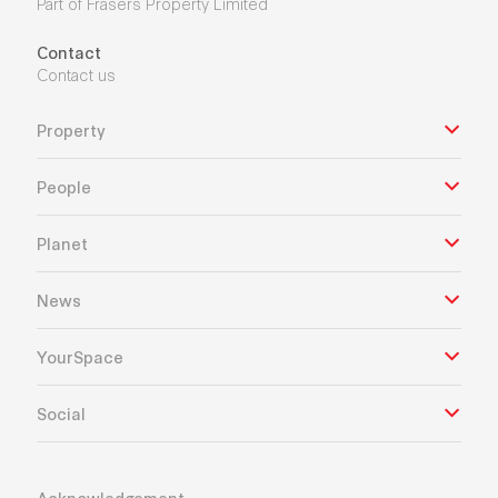
Part of Frasers Property Limited
Contact
Contact us
Property
People
Planet
News
YourSpace
Social
Acknowledgement