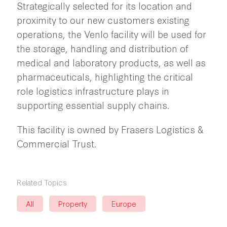
Strategically selected for its location and
proximity to our new customers existing
operations, the Venlo facility will be used for
the storage, handling and distribution of
medical and laboratory products, as well as
pharmaceuticals, highlighting the critical
role logistics infrastructure plays in
supporting essential supply chains.
This facility is owned by Frasers Logistics &
Commercial Trust.
Related Topics
All
Property
Europe