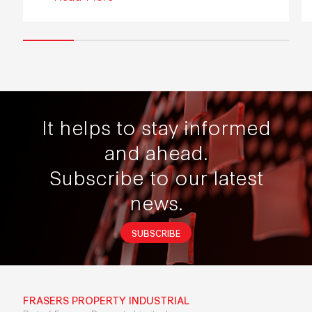
It helps to stay informed
and ahead.
Subscribe to our latest
news.
SUBSCRIBE
FRASERS PROPERTY INDUSTRIAL