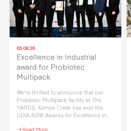
05.08.26
Excellence in Industrial
award for Probiotec
Multipack
We're thrilled to announce that our
Probiotec Multipack facility at The
YARDS, Kemps Creek has won the
UDIA NSW Awards for Excellence in
Industrial Development 2026.
Read More