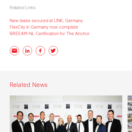
Related Links
New lease secured at LINK, Germany
FlexCity in Germany now complete
BREEAM-NL Certification for The Anchor
Email
LinkedIn
Facebook
Twitter
Related News