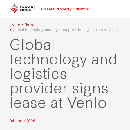
Frasers Property Industrial
Home
News
Global technology and logistics provider signs lease at Venlo
Global
technology and
logistics
provider signs
lease at Venlo
04 June 2026