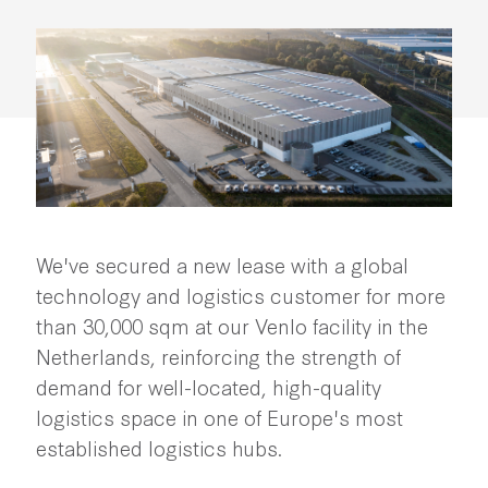
We've secured a new lease with a global
technology and logistics customer for more
than 30,000 sqm at our Venlo facility in the
Netherlands, reinforcing the strength of
demand for well-located, high-quality
logistics space in one of Europe's most
established logistics hubs.