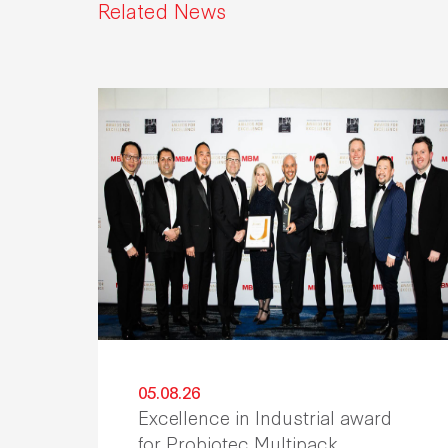
Related News
05.08.26
Excellence in Industrial award
for Probiotec Multipack