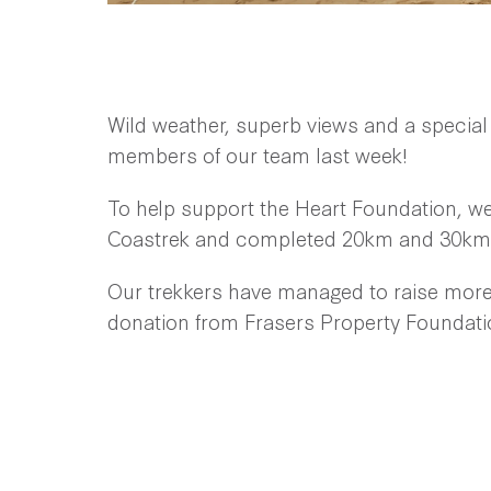
Wild weather, superb views and a special
members of our team last week!
To help support the Heart Foundation, w
Coastrek and completed 20km and 30km 
Our trekkers have managed to raise more 
donation from Frasers Property Foundati