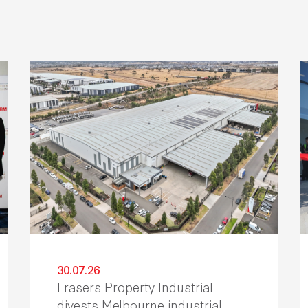
30.07.26
Frasers Property Industrial
divests Melbourne industrial