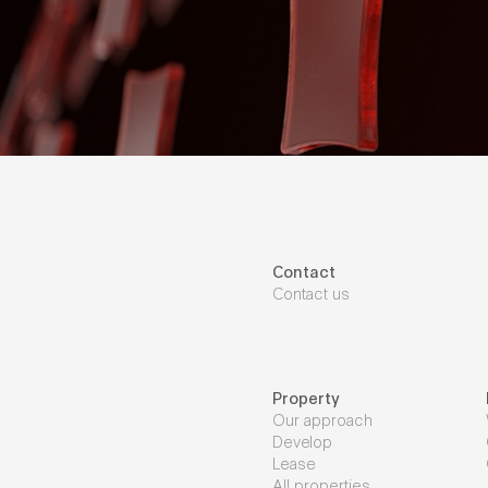
Contact
Contact us
Property
Our approach
Develop
Lease
All properties