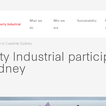
What we
Who we
Sustainability
erty Industrial
do
are
te in Coastrek Sydney
y Industrial partici
ydney