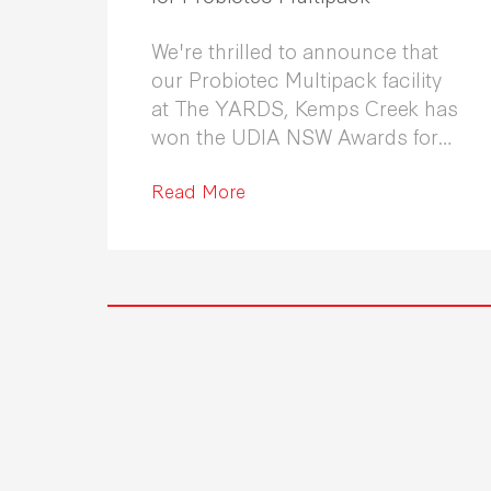
We're thrilled to announce that
our Probiotec Multipack facility
at The YARDS, Kemps Creek has
won the UDIA NSW Awards for
Excellence in Industrial
Development 2026.
Read More