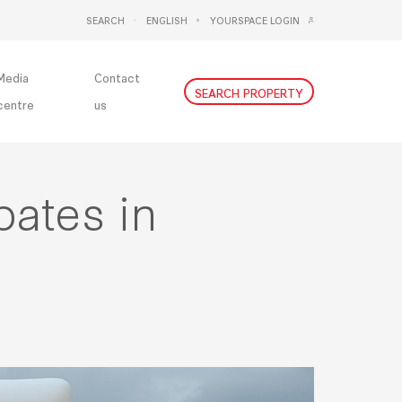
SEARCH
ENGLISH
YOURSPACE LOGIN
DEUTSCH
NEDERLANDS
Media
Contact
SEARCH PROPERTY
centre
us
pates in