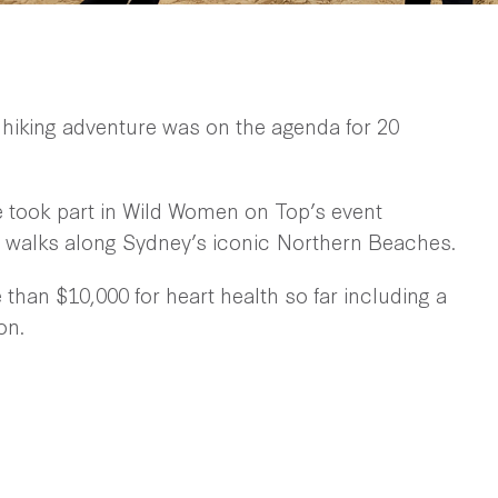
 hiking adventure was on the agenda for 20
e took part in Wild Women on Top’s event
walks along Sydney’s iconic Northern Beaches.
than $10,000 for heart health so far including a
on.