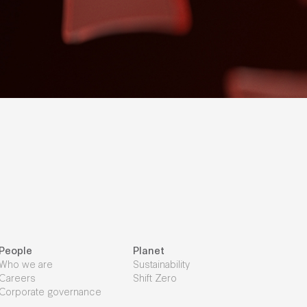
People
Planet
Who we are
Sustainability
Careers
Shift Zero
Corporate governance