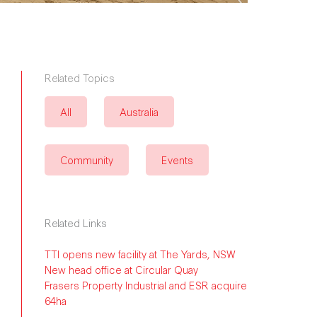
Related Topics
All
Australia
Community
Events
Related Links
TTI opens new facility at The Yards, NSW
New head office at Circular Quay
Frasers Property Industrial and ESR acquire
64ha