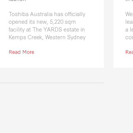
Toshiba Australia has officially
We
opened its new, 5,220 sqm
le
facility at The YARDS estate in
a l
Kemps Creek, Western Sydney
co
Fle
Read More
co
Re