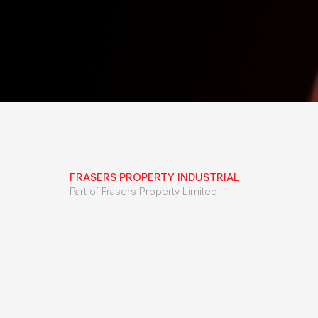
FRASERS PROPERTY INDUSTRIAL
Part of Frasers Property Limited