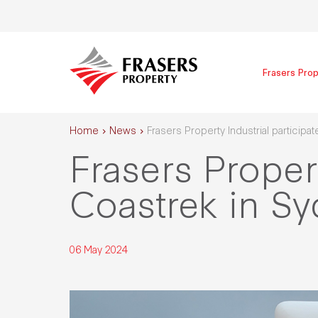
Frasers Prop
Home
News
Frasers Property Industrial participa
Frasers Propert
Coastrek in S
06 May 2024