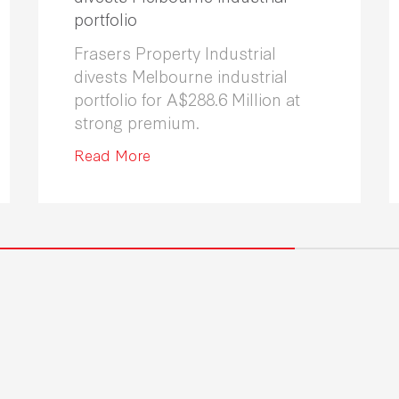
portfolio
Frasers Property Industrial
divests Melbourne industrial
portfolio for A$288.6 Million at
strong premium.
Read More