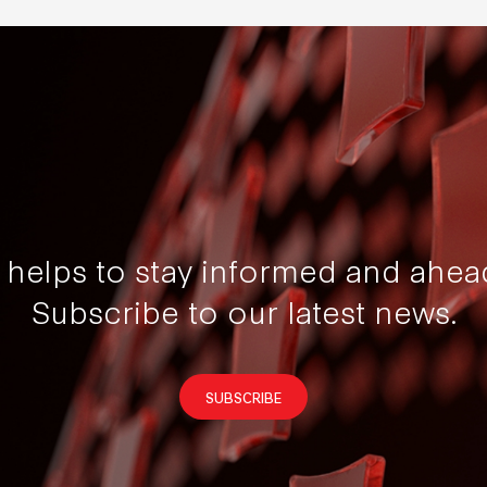
t helps to stay informed and ahea
Subscribe to our latest news.
SUBSCRIBE