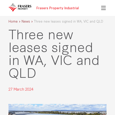
Frasers Property Industrial
Home
News
Three new leases signed in WA, VIC and QLD
Three new
leases signed
in WA, VIC and
QLD
27 March 2024