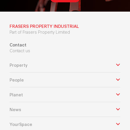
FRASERS PROPERTY INDUSTRIAL
Part of Frasers Property Limited
Contact
Contact us
Property
People
Planet
News
YourSpace