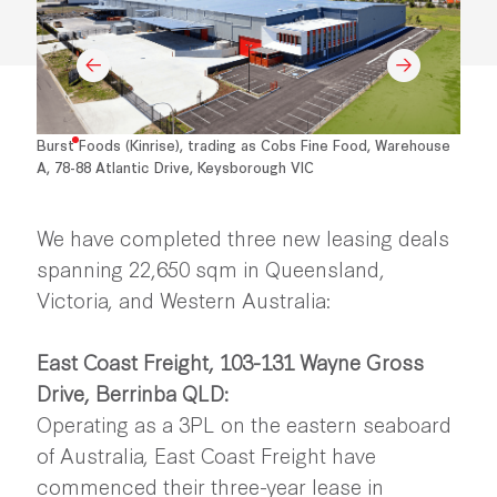
Burst Foods (Kinrise), trading as Cobs Fine Food, Warehouse
A, 78-88 Atlantic Drive, Keysborough VIC
We have completed three new leasing deals
spanning 22,650 sqm in Queensland,
Victoria, and Western Australia:
East Coast Freight, 103-131 Wayne Gross
Drive, Berrinba QLD:
Operating as a 3PL on the eastern seaboard
of Australia, East Coast Freight have
commenced their three-year lease in