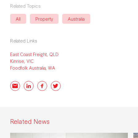
Related Topics
All
Property
Australia
Related Links
East Coast Freight, QLD
Kinrise, VIC
Foodfolk Australia, WA
Email
LinkedIn
Facebook
Twitter
Related News