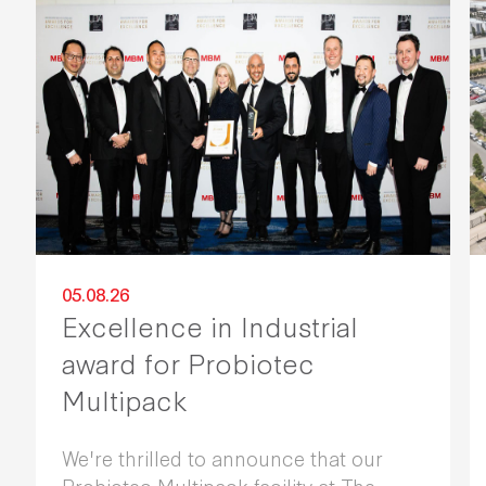
05.08.26
Excellence in Industrial
award for Probiotec
Multipack
We're thrilled to announce that our
Probiotec Multipack facility at The