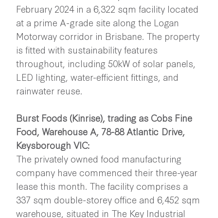
February 2024 in a 6,322 sqm facility located
at a prime A-grade site along the Logan
Motorway corridor in Brisbane. The property
is fitted with sustainability features
throughout, including 50kW of solar panels,
LED lighting, water-efficient fittings, and
rainwater reuse.
Burst Foods (Kinrise), trading as Cobs Fine
Food, Warehouse A, 78-88 Atlantic Drive,
Keysborough VIC:
The privately owned food manufacturing
company have commenced their three-year
lease this month. The facility comprises a
337 sqm double-storey office and 6,452 sqm
warehouse, situated in The Key Industrial