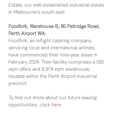
Estate, our well-established industrial estate
in Melbourne's south east.
Foodfolk, Warehouse B, 60 Paltridge Road,
Perth Airport WA:
Foodfolk, an inflight catering company
servicing local and international airlines,
have commenced their nine-year lease in
February 2024. Their facility comprises a 565
sqm office and 8,974 sqm warehouse,
located within the Perth Airport industrial
precinct.
To find out more about our future leasing
opportunities, click
here
.