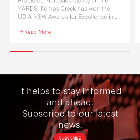
YARDS, Kemps Creek has won the
UDIA NSW Awards for Excellence in
Industrial Development 2026.
Read More
It helps to stay informed
and ahead.
Subscribe to our latest
news.
SUBSCRIBE