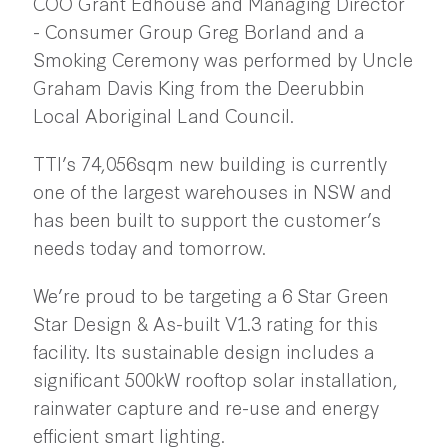
COO Grant Edhouse and Managing Director
- Consumer Group Greg Borland and a
Smoking Ceremony was performed by Uncle
Graham Davis King from the Deerubbin
Local Aboriginal Land Council.
TTI’s 74,056sqm new building is currently
one of the largest warehouses in NSW and
has been built to support the customer’s
needs today and tomorrow.
We’re proud to be targeting a 6 Star Green
Star Design & As-built V1.3 rating for this
facility. Its sustainable design includes a
significant 500kW rooftop solar installation,
rainwater capture and re-use and energy
efficient smart lighting.