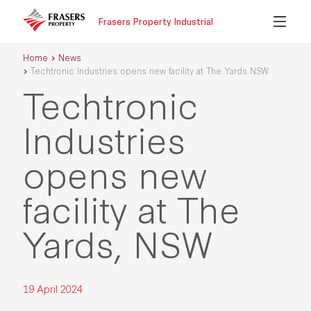
Frasers Property Industrial
Home
News
Techtronic Industries opens new facility at The Yards NSW
Techtronic
Industries
opens new
facility at The
Yards, NSW
19 April 2024