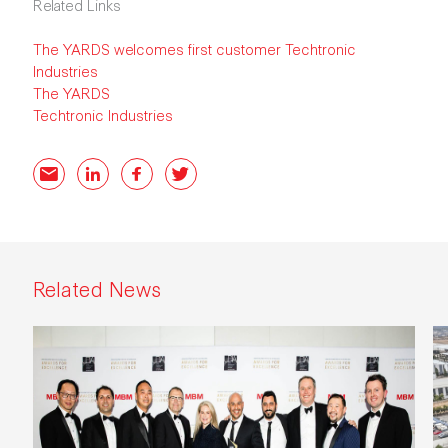
Related Links
The YARDS welcomes first customer Techtronic
Industries
The YARDS
Techtronic Industries
Email
LinkedIn
Facebook
Twitter
Related News