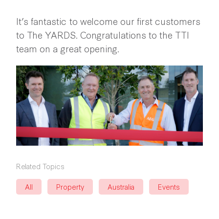
It’s fantastic to welcome our first customers
to The YARDS. Congratulations to the TTI
team on a great opening.
Related Topics
All
Property
Australia
Events