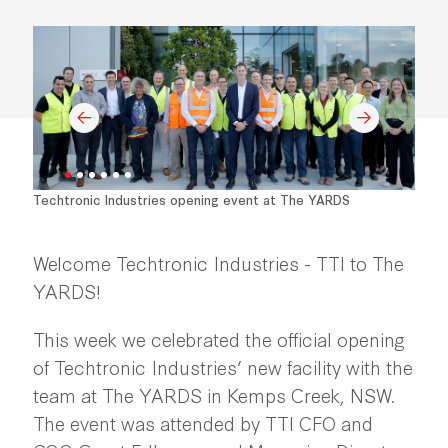
Techtronic Industries opening event at The YARDS
Welcome Techtronic Industries - TTI to The
YARDS!
This week we celebrated the official opening
of Techtronic Industries’ new facility with the
team at The YARDS in Kemps Creek, NSW.
The event was attended by TTI CFO and