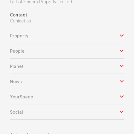
Part of Frasers Property Limited
Contact
Contact us
Property
People
Planet
News
YourSpace
Social