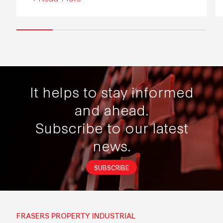
It helps to stay informed
and ahead.
Subscribe to our latest
news.
SUBSCRIBE
FRASERS PROPERTY INDUSTRIAL