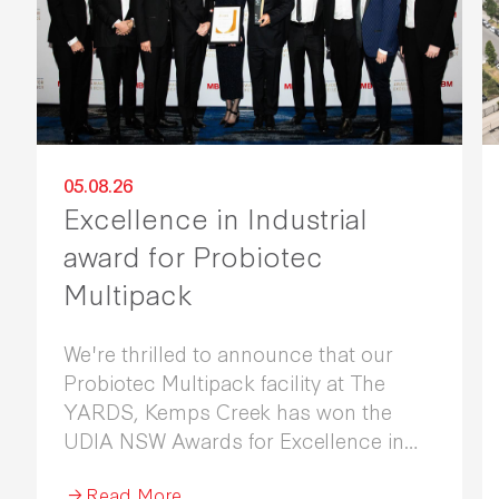
05.08.26
Excellence in Industrial
award for Probiotec
Multipack
We're thrilled to announce that our
Probiotec Multipack facility at The
YARDS, Kemps Creek has won the
UDIA NSW Awards for Excellence in
Industrial Development 2026.
Read More