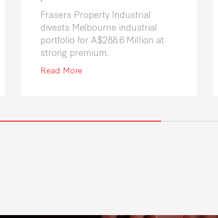
Frasers Property Industrial
divests Melbourne industrial
portfolio for A$288.6 Million at
strong premium.
Read More