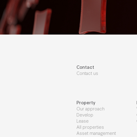
Contact
Contact us
Property
Our approach
Develop
Lease
All properties
Asset management