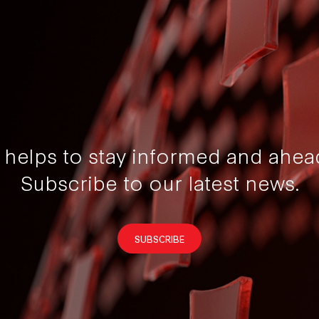
t helps to stay informed and ahea
Subscribe to our latest news.
SUBSCRIBE