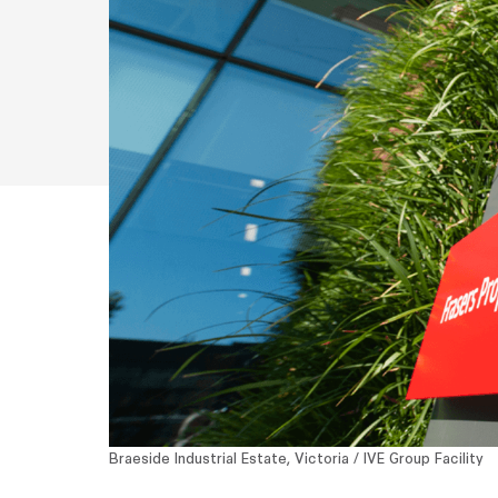
Braeside Industrial Estate, Victoria / IVE Group Facility