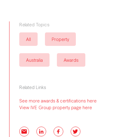
Related Topics
All
Property
Australia
Awards
Related Links
See more awards & certifications here
View IVE Group property page here
Email
LinkedIn
Facebook
Twitter