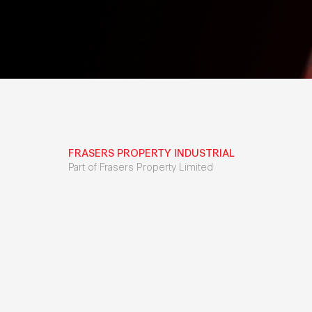
FRASERS PROPERTY INDUSTRIAL
Part of Frasers Property Limited