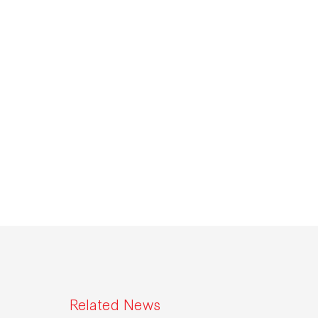
Related News