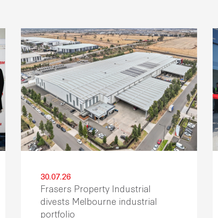
30.07.26
Frasers Property Industrial
divests Melbourne industrial
portfolio