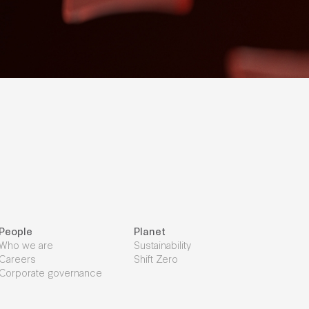
People
Planet
Who we are
Sustainability
Careers
Shift Zero
Corporate governance