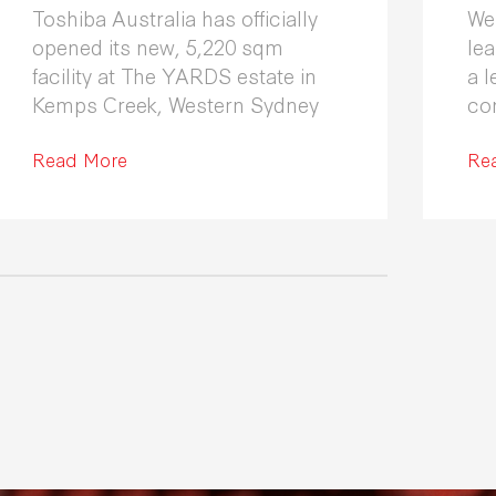
Toshiba Australia has officially
We
opened its new, 5,220 sqm
le
facility at The YARDS estate in
a l
Kemps Creek, Western Sydney
co
Fle
Read More
co
Re