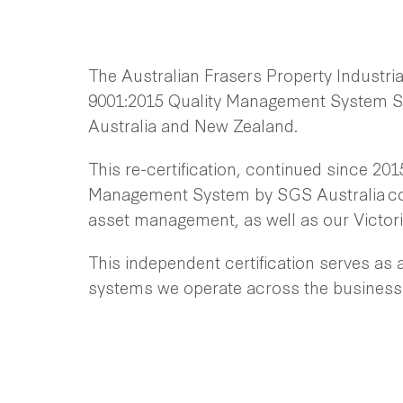
The Australian Frasers Property Industrial
9001:2015 Quality Management System St
Australia and New Zealand.
This re-certification, continued since 2015
Management System by SGS Australia cov
asset management, as well as our Victor
This independent certification serves as 
systems we operate across the business