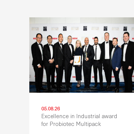
05.08.26
Excellence in Industrial award
for Probiotec Multipack