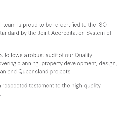
 team is proud to be re-certified to the ISO
andard by the Joint Accreditation System of
, follows a robust audit of our Quality
ering planning, property development, design,
ian and Queensland projects.
a respected testament to the high-quality
.