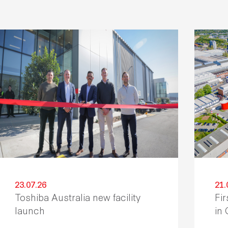
23.07.26
21.
Toshiba Australia new facility
Fir
launch
in