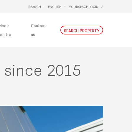
SEARCH
ENGLISH
YOURSPACE LOGIN
DEUTSCH
NEDERLANDS
Media
Contact
SEARCH PROPERTY
centre
us
n since 2015