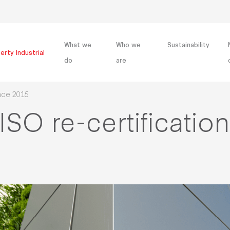
What we
Who we
Sustainability
erty Industrial
do
are
ince 2015
ISO re-certificatio