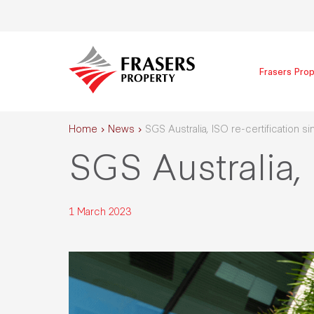
Frasers Prop
Home
News
SGS Australia, ISO re-certification s
SGS Australia, 
1 March 2023