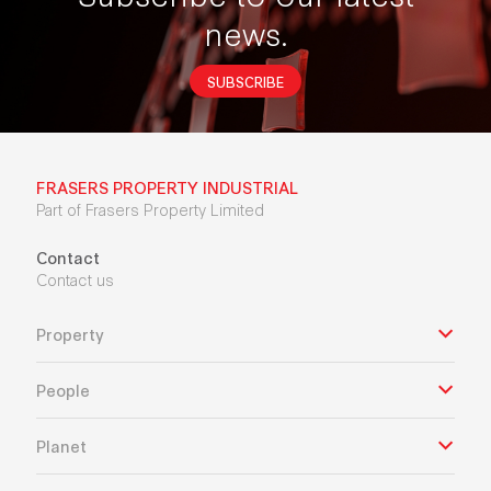
news.
SUBSCRIBE
FRASERS PROPERTY INDUSTRIAL
Part of Frasers Property Limited
Contact
Contact us
Property
People
Planet