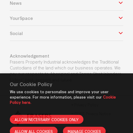
News
YourSpace
Social
Acknowledgement
Frasers Property Industrial acknowledges the Traditional
Custodians of the land which our business operates. We
pay our respects to Aboriginal and Torres Strait Islanders
Elders’ past, present and future.
Our Cookie Policy
We use cookies to personalise and improve your user
experience. For more information, please visit our
Cookie
Policy here.
Privacy Policy
GDPR Privacy Notice
ALLOW NECESSARY COOKIES ONLY
Terms
ALLOW ALL COOKIES
MANAGE COOKIES
Cookie Declaration