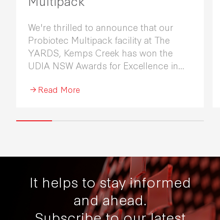
Multipack
We're thrilled to announce that our
Probiotec Multipack facility at The
YARDS, Kemps Creek has won the
UDIA NSW Awards for Excellence in
Industrial Development 2026.
Read More
It helps to stay informed
and ahead.
Subscribe to our latest