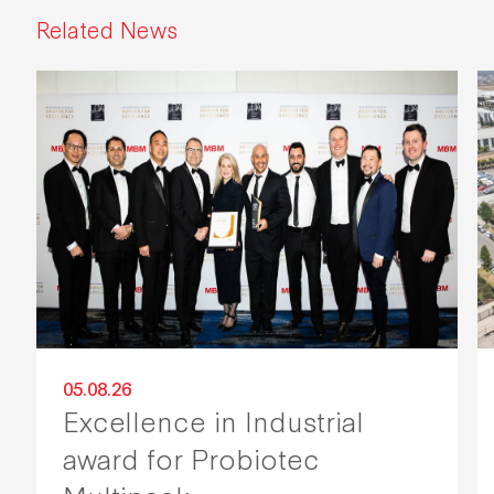
Related News
05.08.26
Excellence in Industrial
award for Probiotec