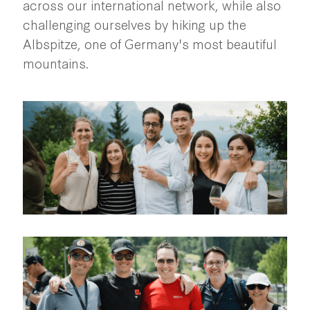
across our international network, while also
challenging ourselves by hiking up the
Albspitze, one of Germany's most beautiful
mountains.