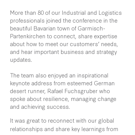
More than 80 of our Industrial and Logistics
professionals joined the conference in the
beautiful Bavarian town of Garmisch-
Partenkirchen to connect, share expertise
about how to meet our customers’ needs,
and hear important business and strategy
updates.
The team also enjoyed an inspirational
keynote address from esteemed German
desert runner,
Rafael Fuchsgruber
who
spoke about resilience, managing change
and achieving success.
It was great to reconnect with our global
relationships and share key learnings from