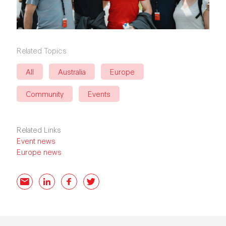
Related Topics
All
Australia
Europe
Community
Events
Related Links
Event news
Europe news
Email
LinkedIn
Facebook
Twitter