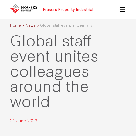
Frasers Property Industrial
Home
News
Global staff event in Germany
Global staff
event unites
colleagues
around the
world
21 June 2023