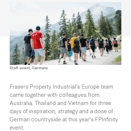
Staff event, Germany
Frasers Property Industrial’s Europe team
came together with colleagues from
Australia, Thailand and Vietnam for three
days of inspiration, strategy and a dose of
German countryside at this year’s FPInfinity
event.