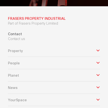
FRASERS PROPERTY INDUSTRIAL
Part of Frasers Property Limited
Contact
Contact us
Property
People
Planet
News
YourSpace