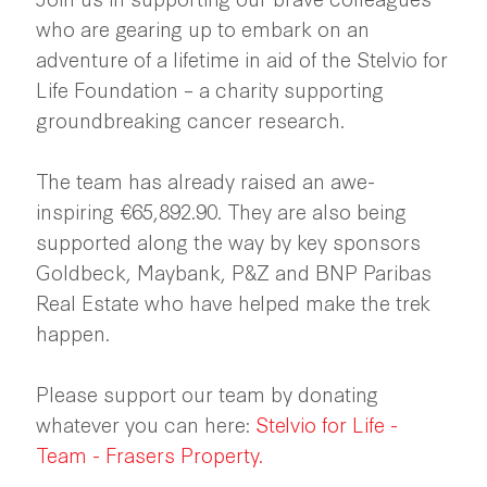
who are gearing up to embark on an
adventure of a lifetime in aid of the Stelvio for
Life Foundation – a charity supporting
groundbreaking cancer research.
The team has already raised an awe-
inspiring €65,892.90. They are also being
supported along the way by key sponsors
Goldbeck, Maybank, P&Z and BNP Paribas
Real Estate who have helped make the trek
happen.
Please support our team by donating
whatever you can here:
Stelvio for Life -
Team - Frasers Property
.