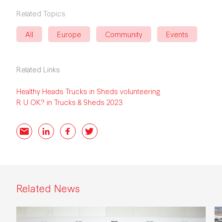
Related Topics
All
Europe
Community
Events
Related Links
Healthy Heads Trucks in Sheds volunteering
R U OK? in Trucks & Sheds 2023
Email
LinkedIn
Facebook
Twitter
Related News