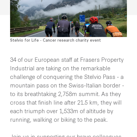
Stelvio for Life - Cancer research charity event
34 of our European staff at Frasers Property
Industrial are taking on the remarkable
challenge of conquering the Stelvio Pass - a
mountain pass on the Swiss-Italian border -
to its breathtaking 2,758m summit. As they
cross that finish line after 21.5 km, they will
each triumph over 1,533m of altitude by
running, walking or biking to the peak.
Join us in supporting our brave colleagues