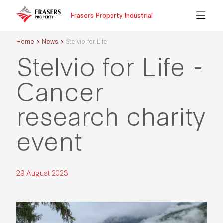
Frasers Property Industrial
Home
News
Stelvio for Life
Stelvio for Life -
Cancer
research charity
event
29 August 2023