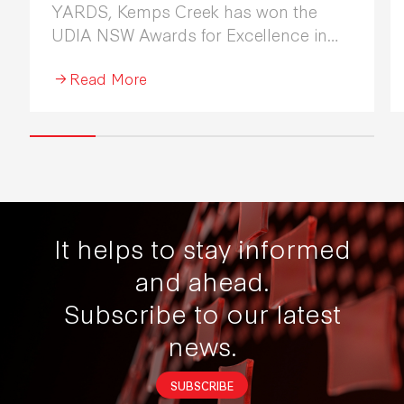
YARDS, Kemps Creek has won the
UDIA NSW Awards for Excellence in
Industrial Development 2026.
Read More
It helps to stay informed
and ahead.
Subscribe to our latest
news.
SUBSCRIBE