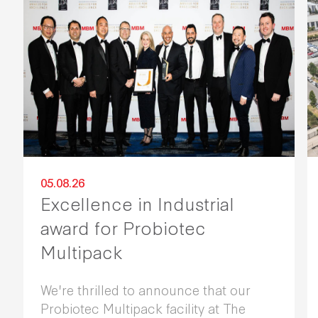
05.08.26
Excellence in Industrial
award for Probiotec
Multipack
We're thrilled to announce that our
Probiotec Multipack facility at The