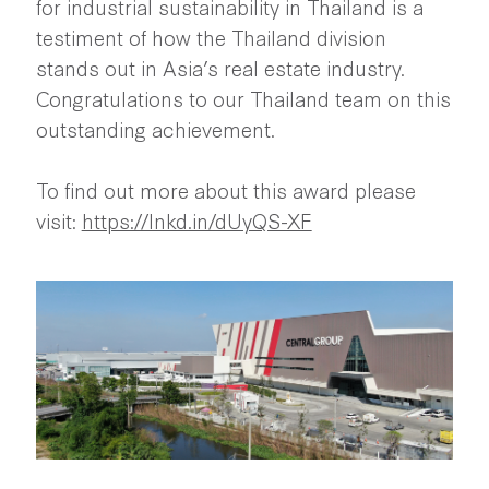
for industrial sustainability in Thailand is a
testiment of how the Thailand division
stands out in Asia’s real estate industry.
Congratulations to our Thailand team on this
outstanding achievement.
To find out more about this award please
visit:
https://lnkd.in/dUyQS-XF