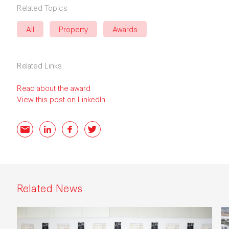
Related Topics
All
Property
Awards
Related Links
Read about the award
View this post on LinkedIn
Email
LinkedIn
Facebook
Twitter
Related News