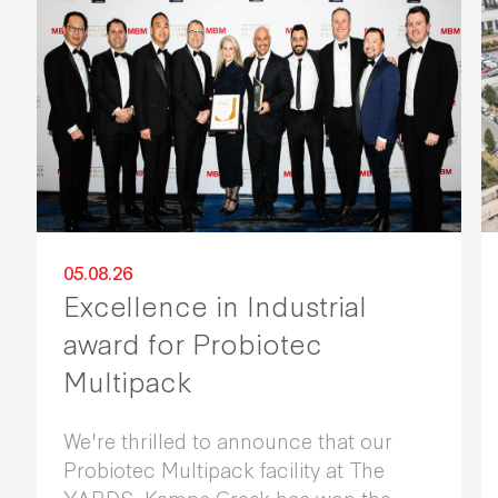
05.08.26
Excellence in Industrial
award for Probiotec
Multipack
We're thrilled to announce that our
Probiotec Multipack facility at The
YARDS, Kemps Creek has won the