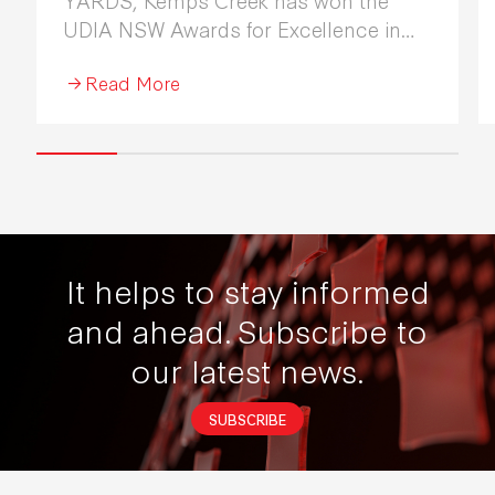
UDIA NSW Awards for Excellence in
Industrial Development 2026.
Read More
It helps to stay informed
and ahead.
Subscribe to
our latest news.
SUBSCRIBE