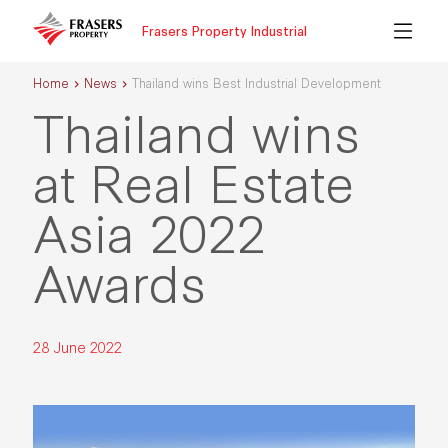
Frasers Property Industrial
Home
News
Thailand wins Best Industrial Development
Thailand wins
at Real Estate
Asia 2022
Awards
28 June 2022