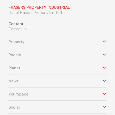
FRASERS PROPERTY INDUSTRIAL
Part of Frasers Property Limited
Contact
Contact us
Property
People
Planet
News
YourSpace
Social