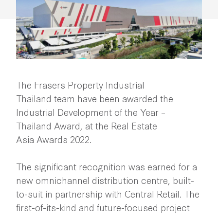
The Frasers Property Industrial
Thailand team have been awarded the
Industrial Development of the Year –
Thailand Award, at the Real Estate
Asia Awards 2022.
The significant recognition was earned for a
new omnichannel distribution centre, built-
to-suit in partnership with Central Retail. The
first-of-its-kind and future-focused project