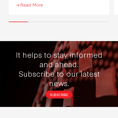
Read More
It helps to stay informed
and ahead.
Subscribe to our latest
news.
SUBSCRIBE