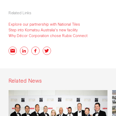
Related Links
Explore our partnership with National Tiles
Step into Komatsu Australia's new facility
Why Décor Corporation chose Rubix Connect
Email
LinkedIn
Facebook
Twitter
Related News