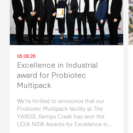
05.08.26
Excellence in Industrial
award for Probiotec
Multipack
We're thrilled to announce that our
Probiotec Multipack facility at The
YARDS, Kemps Creek has won the
UDIA NSW Awards for Excellence in
Industrial Development 2026.