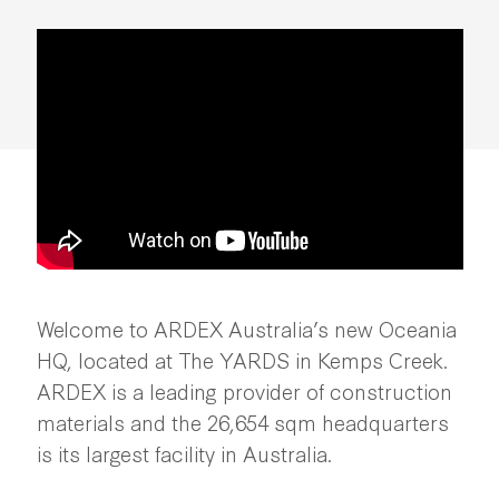
Making Momentum |
ARDEX Australia
Welcome to ARDEX Australia’s new Oceania
HQ, located at The YARDS in Kemps Creek.
ARDEX is a leading provider of construction
materials and the 26,654 sqm headquarters
is its largest facility in Australia.