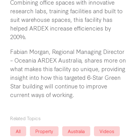
Combining office spaces with innovative
research labs, training facilities and built to
suit warehouse spaces, this facility has
helped ARDEX increase efficiencies by
200%.
Fabian Morgan, Regional Managing Director
– Oceania ARDEX Australia, shares more on
what makes this facility so unique, providing
insight into how this targeted 6-Star Green
Star building will continue to improve
current ways of working.
Related Topics
All
Property
Australia
Videos