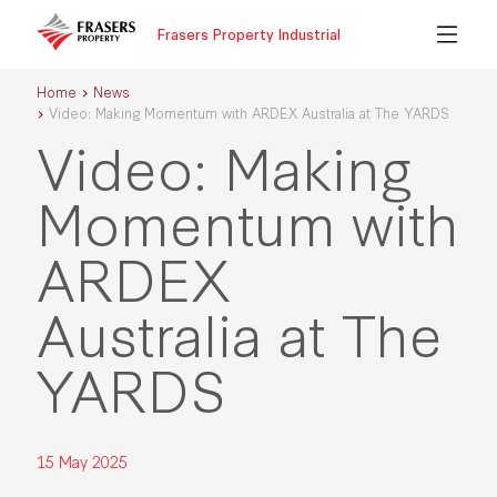
Frasers Property Industrial
Home
News
Video: Making Momentum with ARDEX Australia at The YARDS
Video: Making
Momentum with
ARDEX
Australia at The
YARDS
15 May 2025