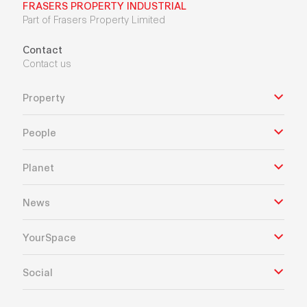
FRASERS PROPERTY INDUSTRIAL
Part of Frasers Property Limited
Contact
Contact us
Property
People
Planet
News
YourSpace
Social