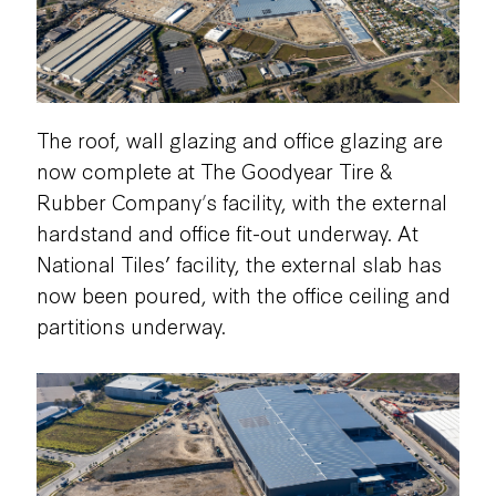
The roof, wall glazing and office glazing are
now complete at The Goodyear Tire &
Rubber Company
’
s facility, with the external
hardstand and office fit-out underway. At
National Tiles’ facility, the external slab has
now been poured, with the office ceiling and
partitions underway.