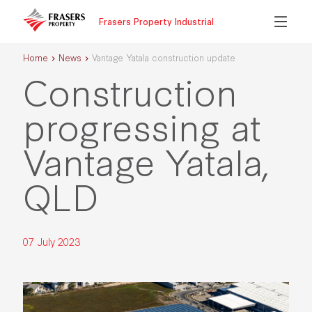
Frasers Property Industrial
Home
News
Vantage Yatala construction update
Construction
progressing at
Vantage Yatala,
QLD
07 July 2023