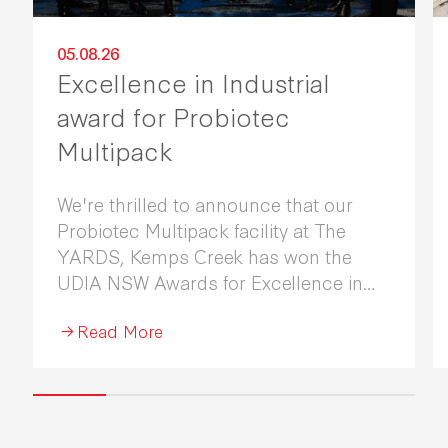
05.08.26
Excellence in Industrial
award for Probiotec
Multipack
We're thrilled to announce that our
Probiotec Multipack facility at The
YARDS, Kemps Creek has won the
UDIA NSW Awards for Excellence in
Industrial Development 2026.
Read More