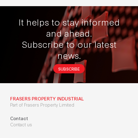
It helps to stay informed
and ahead.
Subscribe to our latest
news.
SUBSCRIBE
FRASERS PROPERTY INDUSTRIAL
Part of Frasers Property Limited
Contact
Contact us