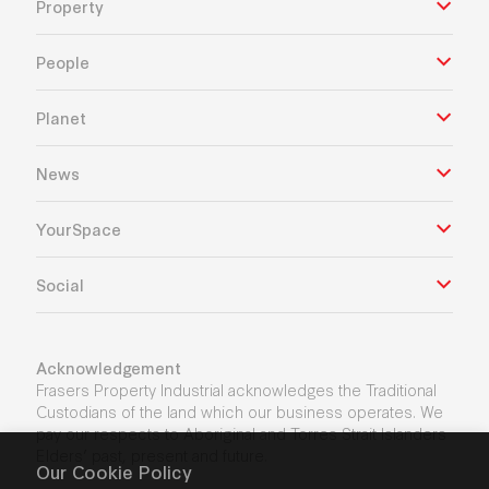
Property
People
Planet
News
YourSpace
Social
Acknowledgement
Frasers Property Industrial acknowledges the Traditional
Custodians of the land which our business operates. We
pay our respects to Aboriginal and Torres Strait Islanders
Elders’ past, present and future.
Our Cookie Policy