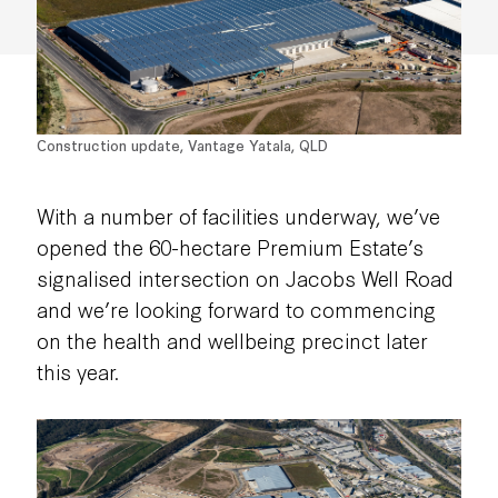
Construction update, Vantage Yatala, QLD
With a number of facilities underway, we’ve
opened the 60-hectare Premium Estate’s
signalised intersection on Jacobs Well Road
and we’re looking forward to commencing
on the health and wellbeing precinct later
this year.