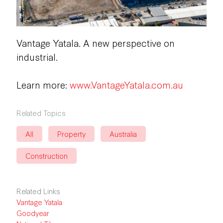
Vantage Yatala. A new perspective on
industrial.
Learn more:
www.VantageYatala.com.au
Related Topics
All
Property
Australia
Construction
Related Links
Vantage Yatala
Goodyear