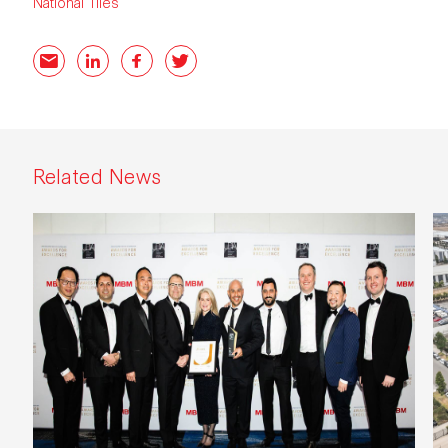
National Tiles
Email
LinkedIn
Facebook
Twitter
Related News