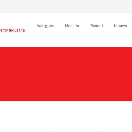
Vastgoed
Mensen
Planeet
Nieuws
erty Industrial