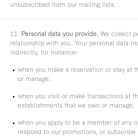
unsubscribed from our mailing lists.
11.
Personal data you provide.
We collect pe
relationship with you. Your personal data ma
indirectly, for instance:
when you make a reservation or stay at t
or manage.
when you visit or make transactions at t
establishments that we own or manage;
when you apply to be a member of any of
respond to our promotions, or subscribe t