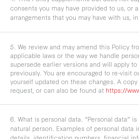
consents you may have provided to us, or 
arrangements that you may have with us, in 
5. We review and may amend this Policy fro
applicable laws or the way we handle person
supersede earlier versions and will apply to
previously. You are encouraged to re-visit o
yourself updated on these changes. A copy o
request, or can also be found at
https://www
6. What is personal data. “Personal data” is
natural person. Examples of personal data 
details, identification numbers, financial in