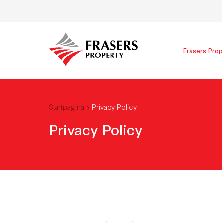
Frasers Prop
Startpagina
Privacy Policy
Privacy Policy