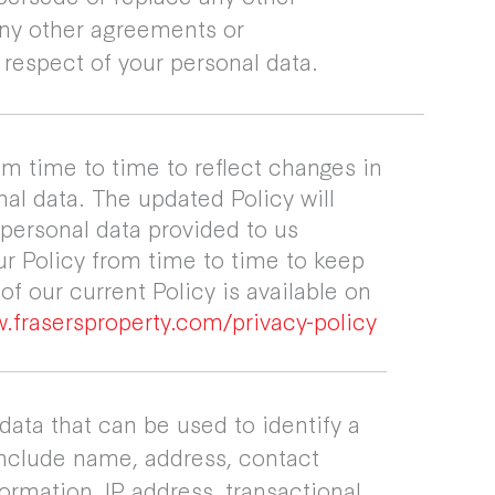
any other agreements or
respect of your personal data.
m time to time to reflect changes in
al data. The updated Policy will
 personal data provided to us
ur Policy from time to time to keep
f our current Policy is available on
.frasersproperty.com/privacy-policy
 data that can be used to identify a
include name, address, contact
formation, IP address, transactional