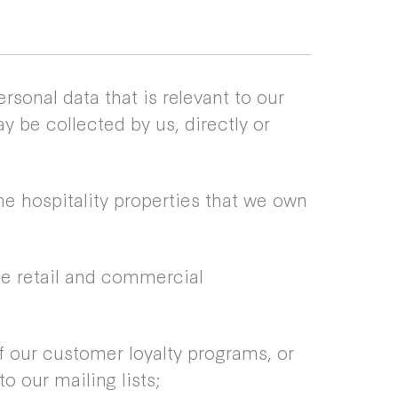
rsonal data that is relevant to our
y be collected by us, directly or
he hospitality properties that we own
he retail and commercial
 our customer loyalty programs, or
o our mailing lists;