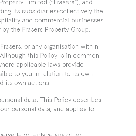
Property Limited (“Frasers”), and
ing its subsidiaries)(collectively the
ospitality and commercial businesses
 by the Frasers Property Group.
o Frasers, or any organisation within
 Although this Policy is in common
where applicable laws provide
ible to you in relation to its own
d its own actions.
ersonal data. This Policy describes
our personal data, and applies to
persede or replace any other