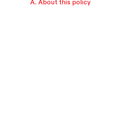
A. About this policy