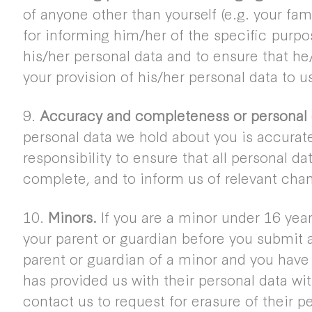
of anyone other than yourself (e.g. your fa
for informing him/her of the specific purpo
his/her personal data and to ensure that he
your provision of his/her personal data to u
9.
Accuracy and completeness or personal 
personal data we hold about you is accurate 
responsibility to ensure that all personal d
complete, and to inform us of relevant chan
10.
Minors.
If you are a minor under 16 yea
your parent or guardian before you submit an
parent or guardian of a minor and you have 
has provided us with their personal data wi
contact us to request for erasure of their p