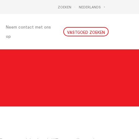
ZOEKEN
NEDERLANDS
DEUTSCH
ENGLISH
Neem contact met ons
VASTGOED ZOEKEN
op