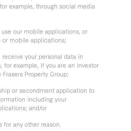
for example, through social media
 use our mobile applications, or
 or mobile applications;
receive your personal data in
, for example, if you are an investor
e Frasers Property Group;
hip or secondment application to
ormation including your
ications; and/or
 for any other reason.