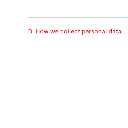
D. How we collect personal data