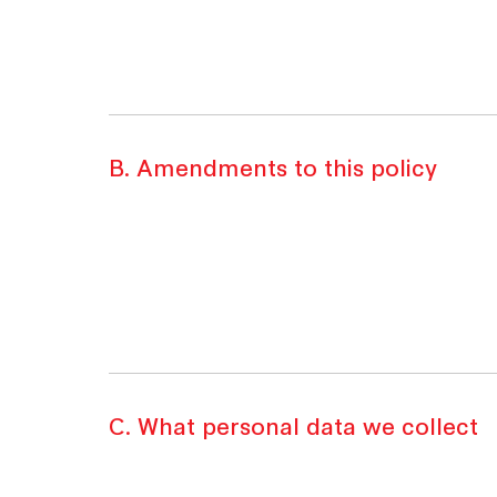
B. Amendments to this policy
C. What personal data we collect