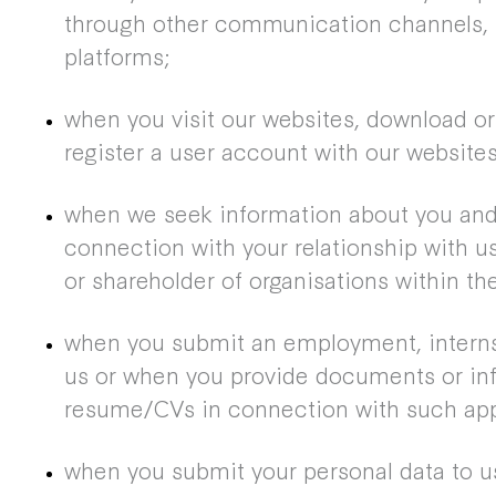
through other communication channels, 
platforms;
when you visit our websites, download or
register a user account with our websites
when we seek information about you and 
connection with your relationship with us
or shareholder of organisations within th
when you submit an employment, interns
us or when you provide documents or inf
resume/CVs in connection with such appl
when you submit your personal data to us