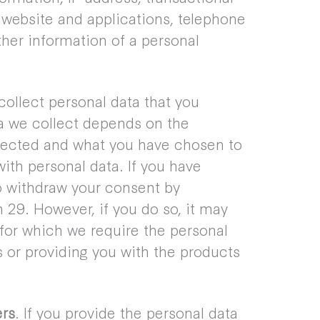
 website and applications, telephone
her information of a personal
collect personal data that you
ta we collect depends on the
llected and what you have chosen to
ith personal data. If you have
to withdraw your consent by
29. However, if you do so, it may
s for which we require the personal
s or providing you with the products
ers
. If you provide the personal data