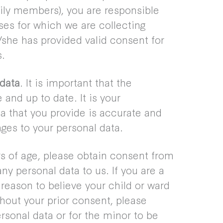
mily members), you are responsible
ses for which we are collecting
/she has provided valid consent for
s.
data
. It is important that the
and up to date. It is your
ata that you provide is accurate and
ges to your personal data.
rs of age, please obtain consent from
y personal data to us. If you are a
reason to believe your child or ward
thout your prior consent, please
ersonal data or for the minor to be