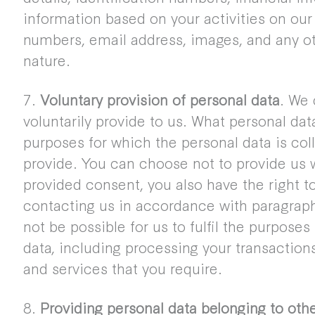
information based on your activities on our
numbers, email address, images, and any ot
nature.
7.
Voluntary provision of personal data
. We 
voluntarily provide to us. What personal da
purposes for which the personal data is co
provide. You can choose not to provide us w
provided consent, you also have the right 
contacting us in accordance with paragraph 
not be possible for us to fulfil the purpose
data, including processing your transaction
and services that you require.
8.
Providing personal data belonging to oth