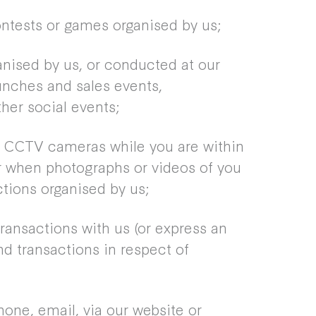
ontests or games organised by us;
nised by us, or conducted at our
unches and sales events,
her social events;
a CCTV cameras while you are within
r when photographs or videos of you
tions organised by us;
ransactions with us (or express an
nd transactions in respect of
ne, email, via our website or