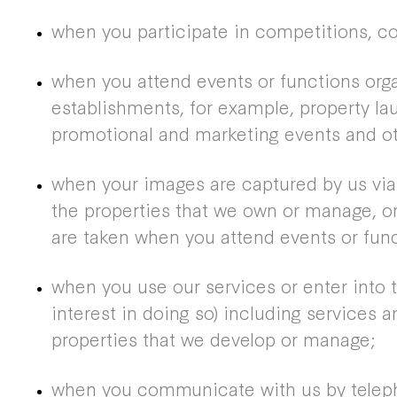
when you participate in competitions, c
when you attend events or functions orga
establishments, for example, property la
promotional and marketing events and ot
when your images are captured by us vi
the properties that we own or manage, o
are taken when you attend events or func
when you use our services or enter into t
interest in doing so) including services a
properties that we develop or manage;
when you communicate with us by telepho