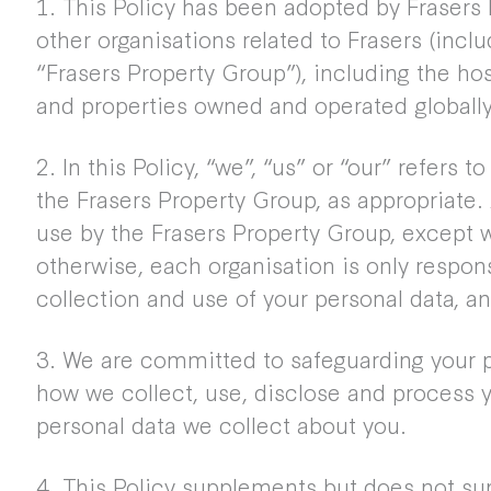
1. This Policy has been adopted by Frasers 
other organisations related to Frasers (includ
“Frasers Property Group”), including the h
and properties owned and operated globally
2. In this Policy, “we”, “us” or “our” refers t
the Frasers Property Group, as appropriate.
use by the Frasers Property Group, except 
otherwise, each organisation is only respons
collection and use of your personal data, an
3. We are committed to safeguarding your p
how we collect, use, disclose and process y
personal data we collect about you.
4. This Policy supplements but does not su