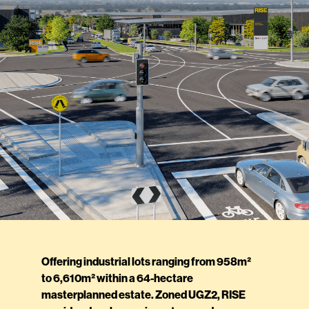
Offering industrial lots ranging from 958m²
to 6,610m² within a 64-hectare
masterplanned estate. Zoned UGZ2, RISE