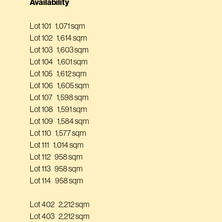
Availability
Lot 101 1,071 sqm
Lot 102 1,614 sqm
Lot 103 1,603 sqm
Lot 104 1,601 sqm
Lot 105 1,612 sqm
Lot 106 1,605 sqm
Lot 107 1,598 sqm
Lot 108 1,591 sqm
Lot 109 1,584 sqm
Lot 110 1,577 sqm
Lot 111 1,014 sqm
Lot 112 958 sqm
Lot 113 958 sqm
Lot 114 958 sqm
Lot 402 2,212 sqm
Lot 403 2,212 sqm