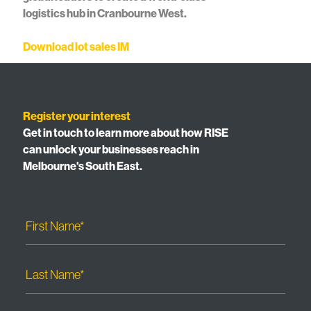
logistics hub in Cranbourne West.
Download lot sales IM
Register your interest
Get in touch to learn more about how RISE
can unlock your businesses reach in
Melbourne's South East.
First Name*
Last Name*