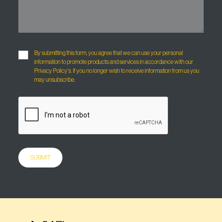
By submitting this form, you agree that we can use your personal
information to promote products and services in accordance with our
Privacy Policy's. If you no longer wish to receive information from us you
may unsubscribe.
SUBMIT