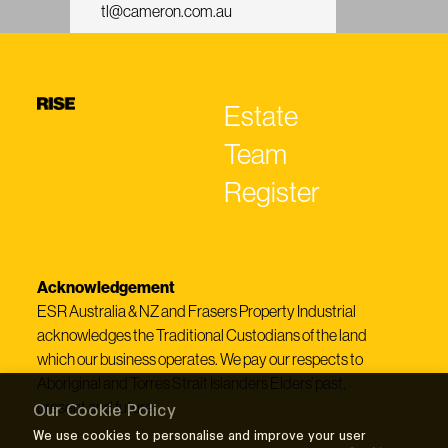
tl@cameron.com.au
Estate
Team
Register
Acknowledgement
ESR Australia & NZ and Frasers Property Industrial
acknowledges the Traditional Custodians of the land
which our business operates. We pay our respects to
Aboriginal and Torres Strait Islanders Elders’ past,
present and future.
Our Cookie Policy
We use cookies to personalise and improve your user