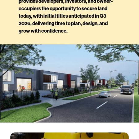
provides developers, investors, and owner-
occupiers the opportunity to secure land
today, with initial titles anticipated in Q3
2026, delivering time to plan, design, and
grow with confidence.