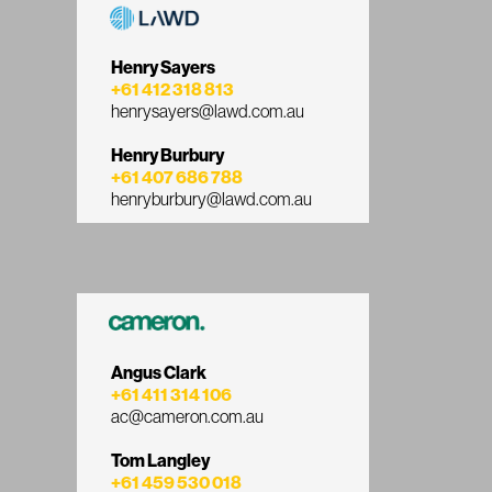
Henry Sayers
+61 412 318 813
henrysayers@lawd.com.au
Henry Burbury
+61 407 686 788
henryburbury@lawd.com.au
Angus Clark
+61 411 314 106
ac@cameron.com.au
Tom Langley
+61 459 530 018