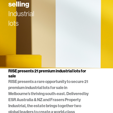
selling
Industrial
lots
RISE presents 21 premium industrial lots for
sale
RISE presents a rare opportunity to secure 21
premium industrial lots for sale in
Melbourne’s thriving south-east. Delivered by
ESR Australia & NZ and Frasers Property
Industrial, the estate brings together two
global leaders to create a world-class