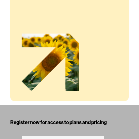
Register now for access to plans and pricing