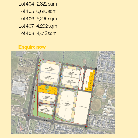
Lot 404 2,322 sqm
Lot 405 6,610 sqm
Lot 406 5,235 sqm
Lot 407 4,262 sqm
Lot 408 4,013 sqm
Enquire now