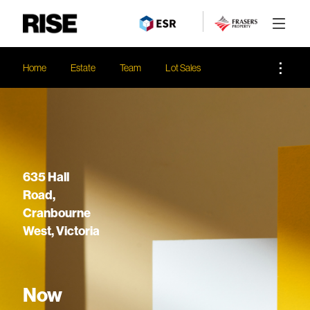
Home
Estate
Team
Lot Sales
635 Hall
Road,
Cranbourne
West, Victoria
Now