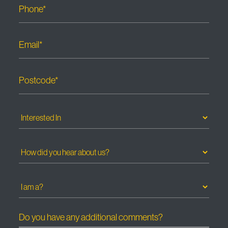
Phone*
Email*
Postcode*
Do you have any additional comments?