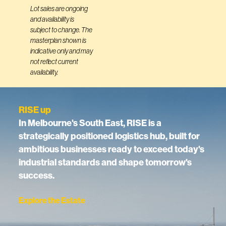
Lot sales are ongoing
and availability is
subject to change. The
masterplan shown is
indicative only and may
not reflect current
availability.
RISE up
In Melbourne's South East, RISE is a
strategically positioned logistics hub, built for
ambitious businesses ready to exceed today's
industrial standards and shape tomorrow's
success.
Explore the Estate