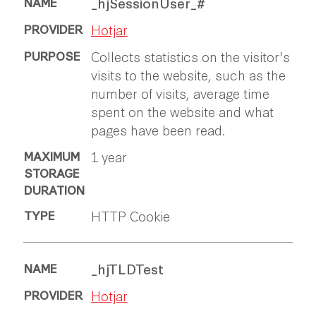
_hjSessionUser_#
Hotjar
Collects statistics on the visitor's
visits to the website, such as the
number of visits, average time
spent on the website and what
pages have been read.
1 year
HTTP Cookie
_hjTLDTest
Hotjar