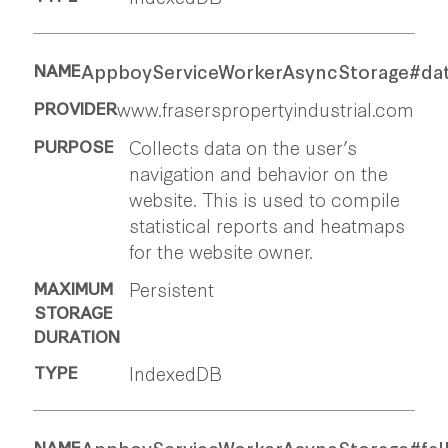
AppboyServiceWorkerAsyncStorage#da
www.fraserspropertyindustrial.com
Collects data on the user’s
navigation and behavior on the
website. This is used to compile
statistical reports and heatmaps
for the website owner.
Persistent
IndexedDB
AppboyServiceWorkerAsyncStorage#fal