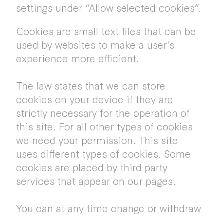
settings under “Allow selected cookies”.
Cookies are small text files that can be
used by websites to make a user's
experience more efficient.
The law states that we can store
cookies on your device if they are
strictly necessary for the operation of
this site. For all other types of cookies
we need your permission. This site
uses different types of cookies. Some
cookies are placed by third party
services that appear on our pages.
You can at any time change or withdraw