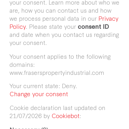
your consent. Learn more about who we
are, how you can contact us and how
we process personal data in our
Privacy
Policy
. Please state your
consent ID
and date when you contact us regarding
your consent.
Your consent applies to the following
domains:
www.fraserspropertyindustrial.com
Your current state: Deny.
Change your consent
Cookie declaration last updated on
21/07/2026 by
Cookiebot
: