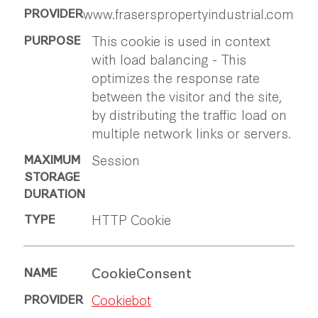
www.fraserspropertyindustrial.com
This cookie is used in context
with load balancing - This
optimizes the response rate
between the visitor and the site,
by distributing the traffic load on
multiple network links or servers.
Session
HTTP Cookie
CookieConsent
Cookiebot