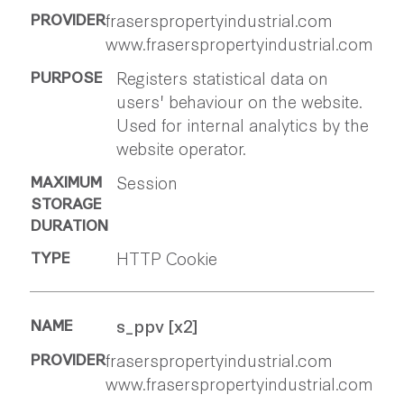
fraserspropertyindustrial.com
www.fraserspropertyindustrial.com
Registers statistical data on
users' behaviour on the website.
Used for internal analytics by the
website operator.
Session
HTTP Cookie
s_ppv [x2]
fraserspropertyindustrial.com
www.fraserspropertyindustrial.com