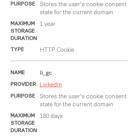
Stores the user's cookie consent
state for the current domain
1 year
HTTP Cookie
li_gc
LinkedIn
Stores the user's cookie consent
state for the current domain
180 days