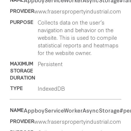
www.fraserspropertyindustrial.com
Collects data on the user’s
navigation and behavior on the
website. This is used to compile
statistical reports and heatmaps
for the website owner.
Persistent
IndexedDB
AppboyServiceWorkerAsyncStorage#pe
www.fraserspropertyindustrial.com