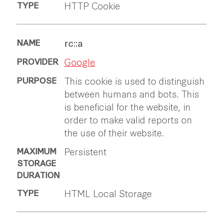
HTTP Cookie
rc::a
Google
This cookie is used to distinguish
between humans and bots. This
is beneficial for the website, in
order to make valid reports on
the use of their website.
Persistent
HTML Local Storage