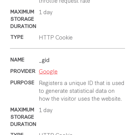
throttle request rate
1 day
HTTP Cookie
_gid
Google
Registers a unique ID that is used
to generate statistical data on
how the visitor uses the website.
1 day
HTTP Cookie