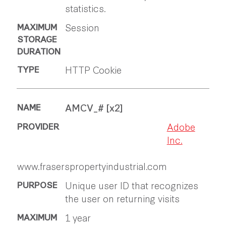
statistics.
Session
HTTP Cookie
AMCV_# [x2]
Adobe
Inc.
www.fraserspropertyindustrial.com
Unique user ID that recognizes
the user on returning visits
1 year