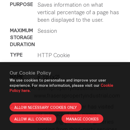
Saves information on what
vertical percentage of a page has
been displayed to the user.
Session
HTTP Cookie
Our Cookie Policy
s_tp [x2]
We use cookies to personalise and improve your user
experience. For more information, please visit our
Cookie
fraserspropertyindustrial.com
Policy here.
www.fraserspropertyindustrial.com
Registers if the user has visited
ALLOW NECESSARY COOKIES ONLY
or interacted with pages
ALLOW ALL COOKIES
MANAGE COOKIES
containing pictures or galleries
rooting from third-party services.