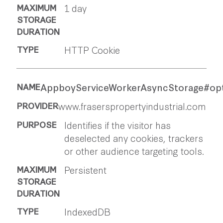
1 day
HTTP Cookie
AppboyServiceWorkerAsyncStorage#op
www.fraserspropertyindustrial.com
Identifies if the visitor has
deselected any cookies, trackers
or other audience targeting tools.
Persistent
IndexedDB