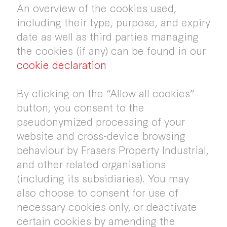
An overview of the cookies used,
including their type, purpose, and expiry
date as well as third parties managing
the cookies (if any) can be found in our
cookie declaration
By clicking on the “Allow all cookies”
button, you consent to the
pseudonymized processing of your
website and cross-device browsing
behaviour by Frasers Property Industrial,
and other related organisations
(including its subsidiaries). You may
also choose to consent for use of
necessary cookies only, or deactivate
certain cookies by amending the