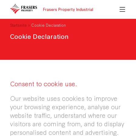
Frasers Property Industrial
Startseite
Cookie Declaration
Cookie Declaration
Consent to cookie use.
Our website uses cookies to improve
your browsing experience, analyse our
website traffic, understand where our
visitors are coming from, and to display
personalised content and advertising.