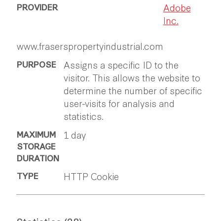
Adobe
Inc.
www.fraserspropertyindustrial.com
Assigns a specific ID to the
visitor. This allows the website to
determine the number of specific
user-visits for analysis and
statistics.
1 day
HTTP Cookie