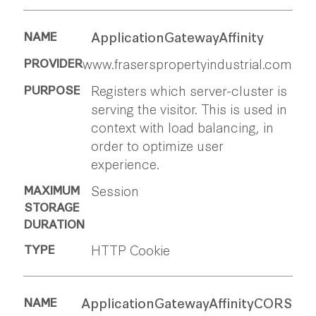
ApplicationGatewayAffinity
www.fraserspropertyindustrial.com
Registers which server-cluster is
serving the visitor. This is used in
context with load balancing, in
order to optimize user
experience.
Session
HTTP Cookie
ApplicationGatewayAffinityCORS