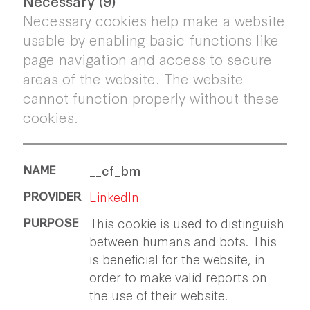
Necessary (9)
Necessary cookies help make a website
usable by enabling basic functions like
page navigation and access to secure
areas of the website. The website
cannot function properly without these
cookies.
__cf_bm
LinkedIn
This cookie is used to distinguish
between humans and bots. This
is beneficial for the website, in
order to make valid reports on
the use of their website.