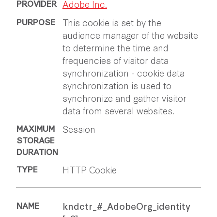
Adobe Inc.
This cookie is set by the
audience manager of the website
to determine the time and
frequencies of visitor data
synchronization - cookie data
synchronization is used to
synchronize and gather visitor
data from several websites.
Session
HTTP Cookie
kndctr_#_AdobeOrg_identity