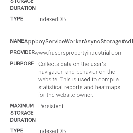
IndexedDB
AppboyServiceWorkerAsyncStorage#sdk
www.fraserspropertyindustrial.com
Collects data on the user’s
navigation and behavior on the
website. This is used to compile
statistical reports and heatmaps
for the website owner.
Persistent
IndexedDB