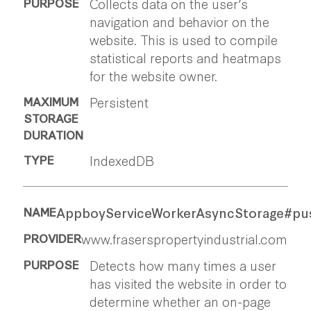
Collects data on the user’s
navigation and behavior on the
website. This is used to compile
statistical reports and heatmaps
for the website owner.
Persistent
IndexedDB
AppboyServiceWorkerAsyncStorage#pu
www.fraserspropertyindustrial.com
Detects how many times a user
has visited the website in order to
determine whether an on-page