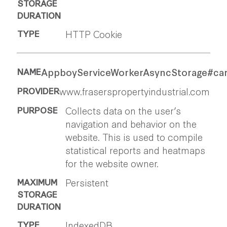
HTTP Cookie
AppboyServiceWorkerAsyncStorage#ca
www.fraserspropertyindustrial.com
Collects data on the user’s
navigation and behavior on the
website. This is used to compile
statistical reports and heatmaps
for the website owner.
Persistent
IndexedDB