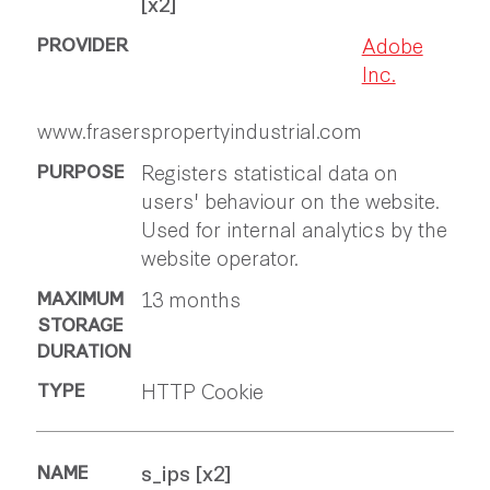
[x2]
Adobe
Inc.
www.fraserspropertyindustrial.com
Registers statistical data on
users' behaviour on the website.
Used for internal analytics by the
website operator.
13 months
HTTP Cookie
s_ips [x2]