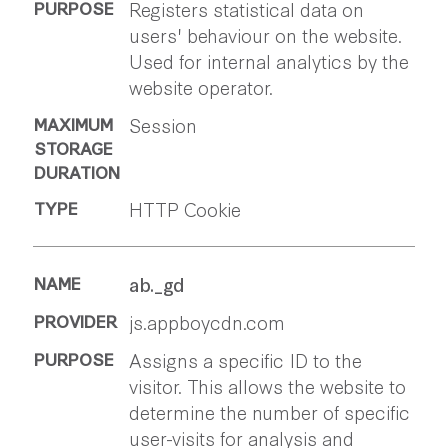
Registers statistical data on
users' behaviour on the website.
Used for internal analytics by the
website operator.
Session
HTTP Cookie
ab._gd
js.appboycdn.com
Assigns a specific ID to the
visitor. This allows the website to
determine the number of specific
user-visits for analysis and