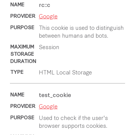
rc::c
Google
This cookie is used to distinguish
between humans and bots.
Session
HTML Local Storage
test_cookie
Google
Used to check if the user's
browser supports cookies.