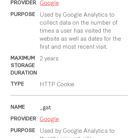
Google
Used by Google Analytics to
collect data on the number of
times a user has visited the
website as well as dates for the
first and most recent visit.
2 years
HTTP Cookie
_gat
Google
Used by Google Analytics to