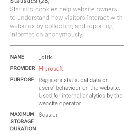
Statistics (28)
Statistic cookies help website owners
to understand how visitors interact with
websites by collecting and reporting
information anonymously.
_cltk
Microsoft
Registers statistical data on
users' behaviour on the website.
Used for internal analytics by the
website operator.
Session