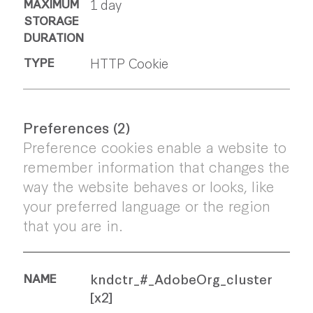
1 day
HTTP Cookie
Preferences (2)
Preference cookies enable a website to
remember information that changes the
way the website behaves or looks, like
your preferred language or the region
that you are in.
kndctr_#_AdobeOrg_cluster
[x2]