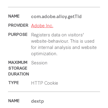
com.adobe.alloy.getTld
Adobe Inc.
Registers data on visitors'
website-behaviour. This is used
for internal analysis and website
optimization.
Session
HTTP Cookie
dextp