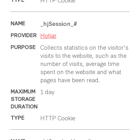
_hjSession_#
Hotjar
Collects statistics on the visitor's
visits to the website, such as the
number of visits, average time
spent on the website and what
pages have been read.
1 day
HTTP Cookie