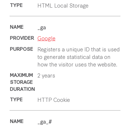
HTML Local Storage
_ga
Google
Registers a unique ID that is used
to generate statistical data on
how the visitor uses the website.
2 years
HTTP Cookie
_ga_#