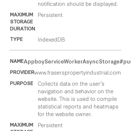
notification should be displayed.
Persistent
IndexedDB
AppboyServiceWorkerAsyncStorage#pu
www.fraserspropertyindustrial.com
Collects data on the user’s
navigation and behavior on the
website. This is used to compile
statistical reports and heatmaps
for the website owner.
Persistent