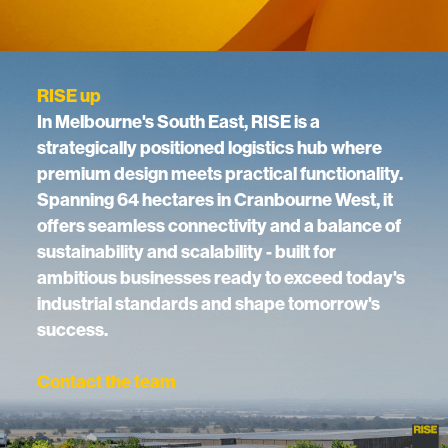
RISE up
In Melbourne's South East, RISE is a
strategically positioned logistics hub where
premium design meets practical functionality.
Spanning 64 hectares in Cranbourne West, it
offers seamless connectivity and a balance of
sustainability and scalability - built for
ambitious businesses ready to exceed today's
industrial standards and shape tomorrow's
success.
Contact the team