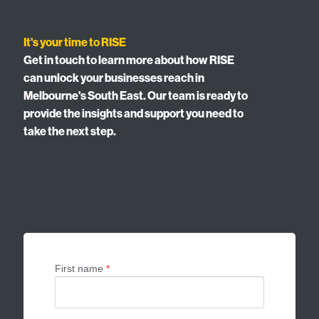
It's your time to RISE
Get in touch to learn more about how RISE
can unlock your businesses reach in
Melbourne's South East. Our team is ready to
provide the insights and support you need to
take the next step.
First name
*