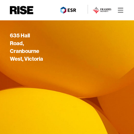
635 Hall
Road,
Cranbourne
West, Victoria