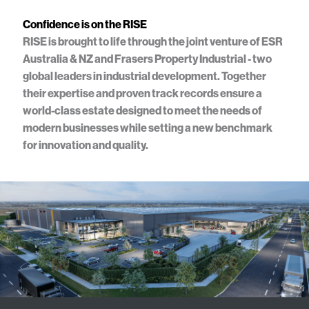
Confidence is on the RISE
RISE is brought to life through the joint venture of ESR
Australia & NZ and Frasers Property Industrial - two
global leaders in industrial development. Together
their expertise and proven track records ensure a
world-class estate designed to meet the needs of
modern businesses while setting a new benchmark
for innovation and quality.