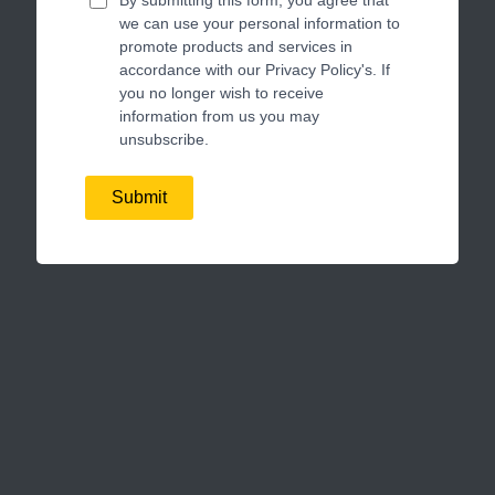
we can use your personal information to
promote products and services in
accordance with our Privacy Policy's. If
you no longer wish to receive
information from us you may
unsubscribe.
Submit