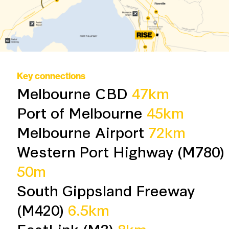
Key connections
Melbourne CBD
47km
Port of Melbourne
45km
Melbourne Airport
72km
Western Port Highway (M780)
50m
South Gippsland Freeway
(M420)
6.5km
EastLink (M3)
8km