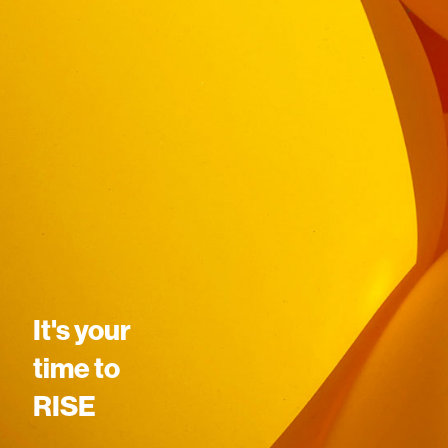
It's your
time to
RISE