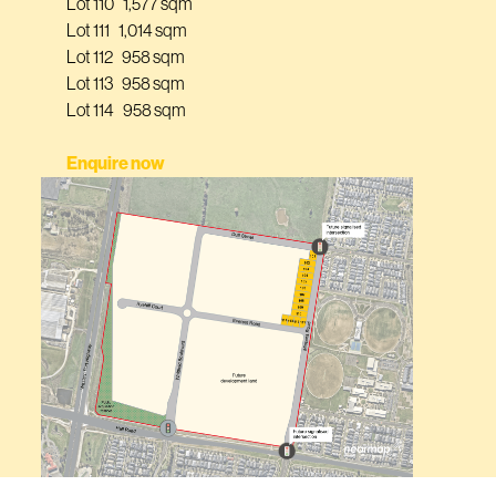
Lot 110 1,577 sqm
Lot 111 1,014 sqm
Lot 112 958 sqm
Lot 113 958 sqm
Lot 114 958 sqm
Enquire now