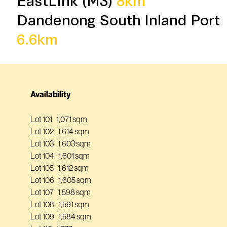
Dandenong South Inland Port
6.6km
Availability
Lot 101 1,071 sqm
Lot 102 1,614 sqm
Lot 103 1,603 sqm
Lot 104 1,601 sqm
Lot 105 1,612 sqm
Lot 106 1,605 sqm
Lot 107 1,598 sqm
Lot 108 1,591 sqm
Lot 109 1,584 sqm