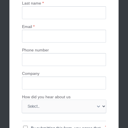
Last name
*
Email
*
Phone number
Company
How did you hear about us
*
By submitting this form, you agree that