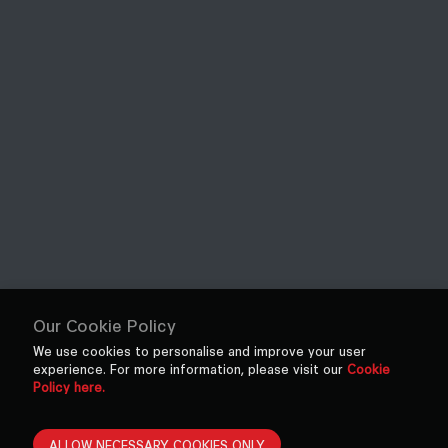
Our Cookie Policy
We use cookies to personalise and improve your user
experience. For more information, please visit our
Cookie
Policy here.
ALLOW NECESSARY COOKIES ONLY