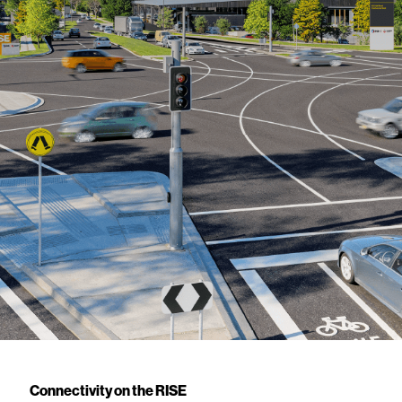
Connectivity on the RISE