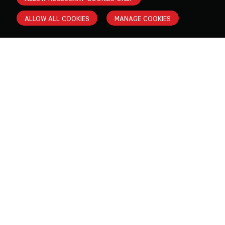
ALLOW ALL COOKIES
MANAGE COOKIES