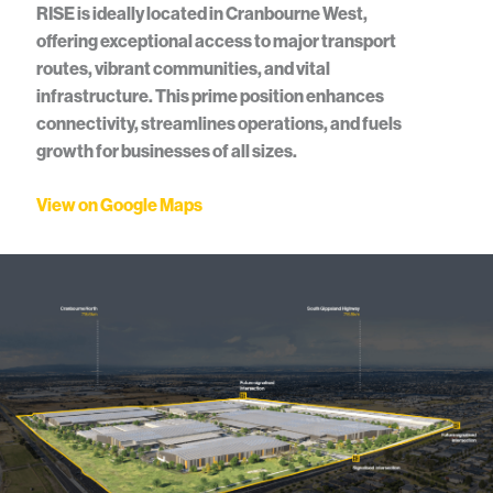
RISE is ideally located in Cranbourne West,
offering exceptional access to major transport
routes, vibrant communities, and vital
infrastructure. This prime position enhances
connectivity, streamlines operations, and fuels
growth for businesses of all sizes.
View on Google Maps