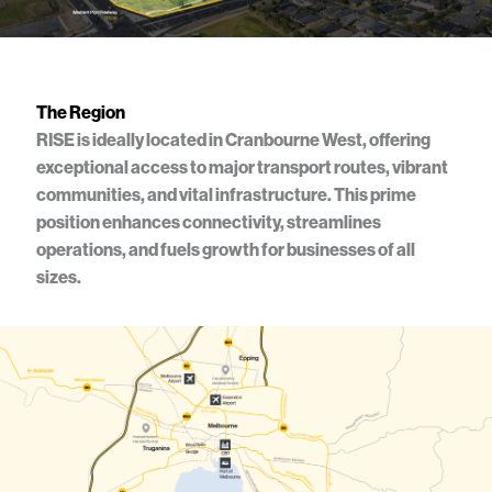
Artist impression only
The Region
RISE is ideally located in Cranbourne West, offering
exceptional access to major transport routes, vibrant
communities, and vital infrastructure. This prime
position enhances connectivity, streamlines
operations, and fuels growth for businesses of all
sizes.