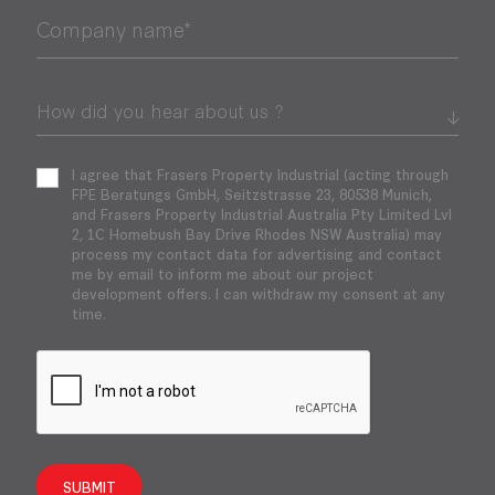
Company name*
I agree that Frasers Property Industrial (acting through
FPE Beratungs GmbH, Seitzstrasse 23, 80538 Munich,
and Frasers Property Industrial Australia Pty Limited Lvl
2, 1C Homebush Bay Drive Rhodes NSW Australia) may
process my contact data for advertising and contact
me by email to inform me about our project
development offers. I can withdraw my consent at any
time.
SUBMIT