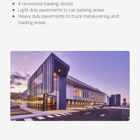
4 recessed loading docks
Light duty pavements to car parking areas
Heavy duty pavements to truck maneuvering and
loading areas