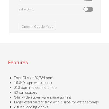
Eat + Drink
Open in Google Maps
Features
Total GLA of 20,734 sqm
19,840 sqm warehouse
818 sqm mezzanine office
80 car spaces
34m wide super warehouse awning
Large external tank farm with 7 silos for water storage
8 flush loading docks