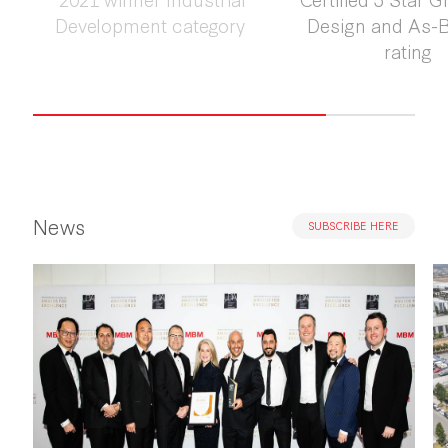
Development category
Design and As-Bu
rating
News
SUBSCRIBE HERE