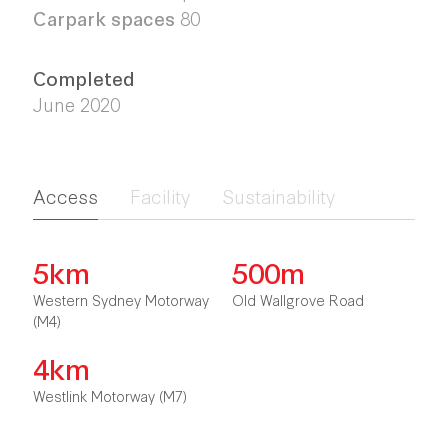
Carpark spaces
80
Completed
June 2020
Access
Facility
Sustainability
5km
500m
Western Sydney Motorway
Old Wallgrove Road
(M4)
4km
Westlink Motorway (M7)