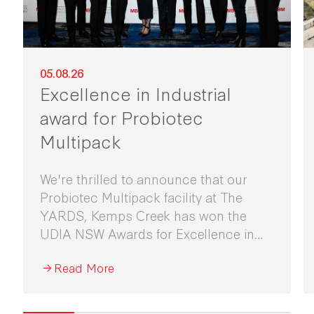
05.08.26
Excellence in Industrial
award for Probiotec
Multipack
We're thrilled to announce that our
Probiotec Multipack facility at The
YARDS, Kemps Creek has won the
UDIA NSW Awards for Excellence in
Industrial Development 2026.
Read More