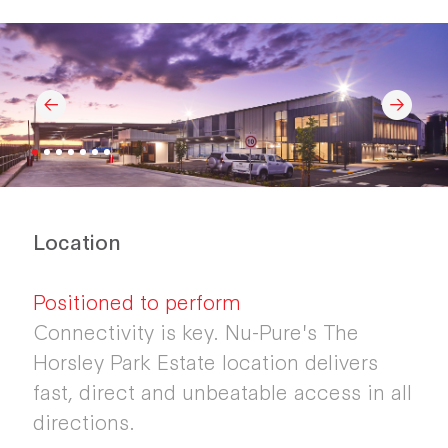
Location
Positioned to perform
Connectivity is key. Nu-Pure's The
Horsley Park Estate location delivers
fast, direct and unbeatable access in all
directions.