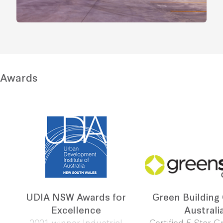
Awards
UDIA NSW Awards for
Green Building
Excellence
Australi
2021 winner Industrial
Certified 5 Star G