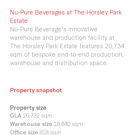
Nu-Pure Beverages at The Horsley Park
Estate
Nu-Pure Beverage's innovative
warehouse and production facility at
The Horsley Park Estate features 20,734
sqm of bespoke end-to-end production,
warehouse and distribution space.
Property snapshot
Property size
GLA
20,732 sqm
Warehouse size
19,840 sqm
Office size
818 sqm