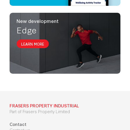
New development
Edge
LEARN MORE
FRASERS PROPERTY INDUSTRIAL
Part of Frasers Property Limited
Contact
Contact us