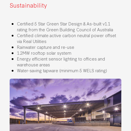
Sustainability
Certified 5 Star Green Star Design & As-built v1.1
rating from the Green Building Council of Australia
Certified climate active carbon neutral power offset
via Real Utilities
Rainwater capture and re-use
1.2MW rooftop solar system
Energy efficient sensor lighting to offices and
warehouse areas
Water-saving tapware (minimum 5 WELS rating)