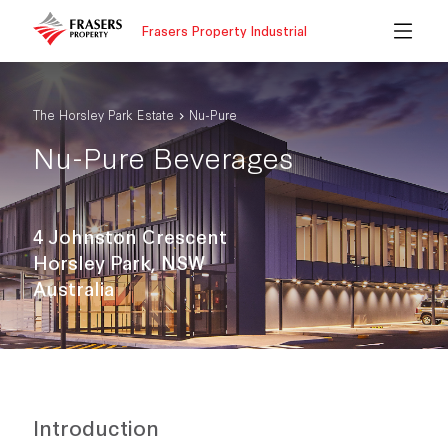
Frasers Property Industrial
The Horsley Park Estate
Nu-Pure
Nu-Pure Beverages
4 Johnston Crescent
Horsley Park, NSW
Australia
Introduction