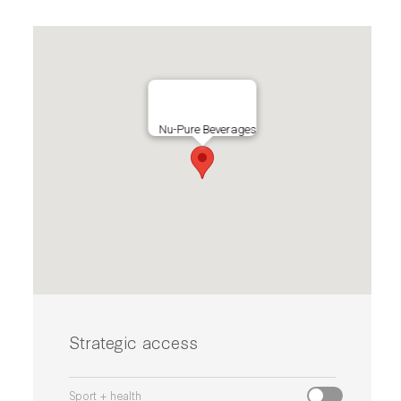
Nu-Pure Beverages
Strategic access
Sport + health