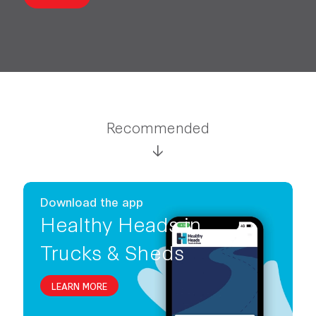
Recommended
Download the app
Healthy Heads in
Trucks & Sheds
LEARN MORE