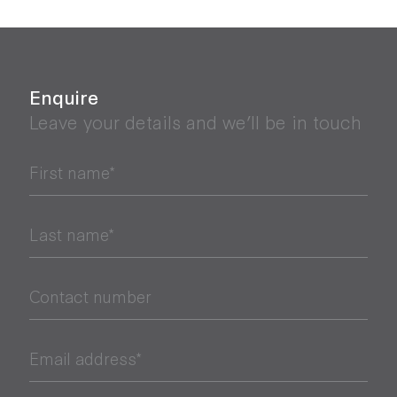
Enquire
Leave your details and we’ll be in touch
First name*
Last name*
Contact number
Email address*